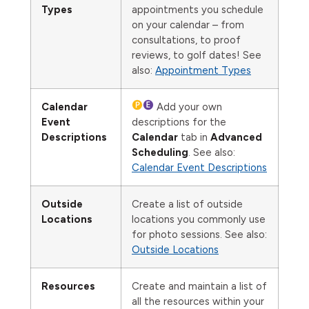
Types
appointments you schedule
on your calendar – from
consultations, to proof
reviews, to golf dates! See
also:
Appointment Types
Calendar
Add your own
Event
descriptions for the
Descriptions
Calendar
tab in
Advanced
Scheduling
. See also:
Calendar Event Descriptions
Outside
Create a list of outside
Locations
locations you commonly use
for photo sessions. See also:
Outside Locations
Resources
Create and maintain a list of
all the resources within your