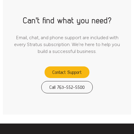
Can't find what you need?
Email, chat, and phone support are included with
every Stratus subscription. We’re here to help you
build a successful business.
Contact Support
Call 763-552-5500