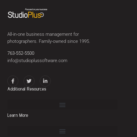
All-in-one business management for
photographers. Family-owned since 1995.
763-552-5500
info@studioplussoftware.com
Additional Resources
Learn More