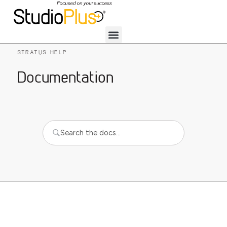
STRATUS HELP
Documentation