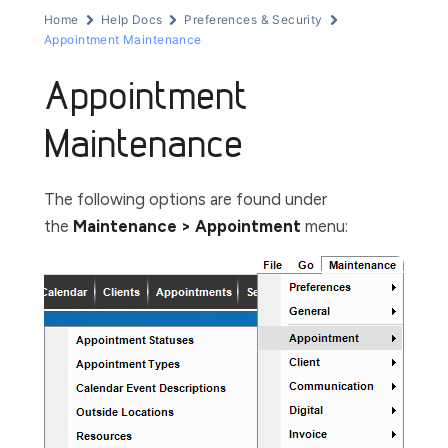
Home
Help Docs
Preferences & Security
Appointment Maintenance
Appointment
Maintenance
The following options are found under
the
Maintenance > Appointment
menu: