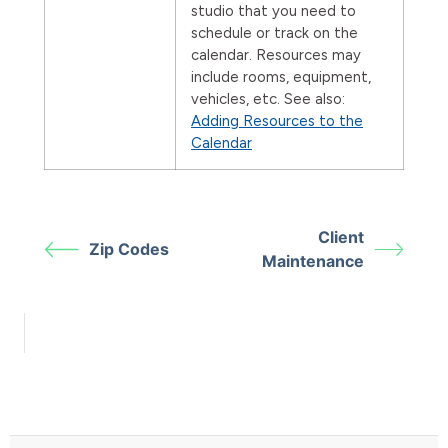
studio that you need to
schedule or track on the
calendar. Resources may
include rooms, equipment,
vehicles, etc. See also:
Adding Resources to the
Calendar
Client
Zip Codes
Maintenance