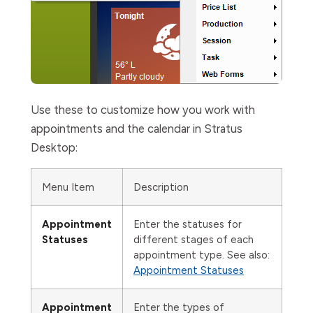
Use these to customize how you work with
appointments and the calendar in Stratus
Desktop:
Menu Item
Description
Appointment
Enter the statuses for
Statuses
different stages of each
appointment type. See also:
Appointment Statuses
Appointment
Enter the types of