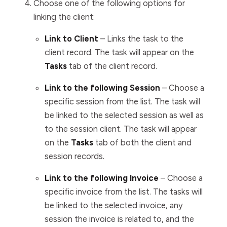
Choose one of the following options for
linking the client:
Link to Client
– Links the task to the
client record. The task will appear on the
Tasks
tab of the client record.
Link to the following Session
– Choose a
specific session from the list. The task will
be linked to the selected session as well as
to the session client. The task will appear
on the
Tasks
tab of both the client and
session records.
Link to the following Invoice
– Choose a
specific invoice from the list. The tasks will
be linked to the selected invoice, any
session the invoice is related to, and the