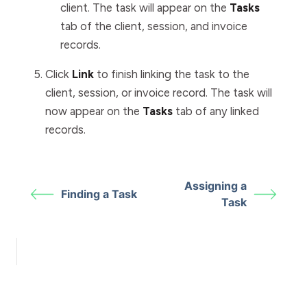
client. The task will appear on the
Tasks
tab of the client, session, and invoice
records.
Click
Link
to finish linking the task to the
client, session, or invoice record. The task will
now appear on the
Tasks
tab of any linked
records.
Assigning a
Finding a Task
Task