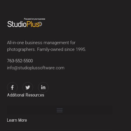
All-in-one business management for
photographers. Family-owned since 1995.
763-552-5500
info@studioplussoftware.com
Additional Resources
Learn More