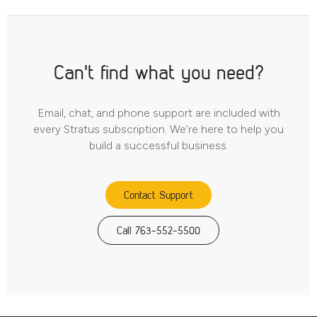
Can't find what you need?
Email, chat, and phone support are included with
every Stratus subscription. We’re here to help you
build a successful business.
Contact Support
Call 763-552-5500