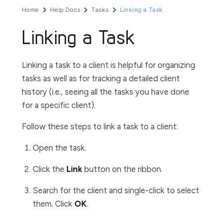
Home
Help Docs
Tasks
Linking a Task
Linking a Task
Linking a task to a client is helpful for organizing
tasks as well as for tracking a detailed client
history (i.e., seeing all the tasks you have done
for a specific client).
Follow these steps to link a task to a client:
Open the task.
Click the
Link
button on the ribbon.
Search for the client and single-click to select
them. Click
OK
.