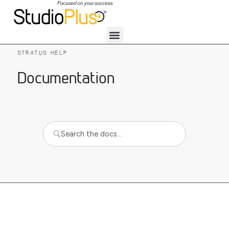
STRATUS HELP
Documentation