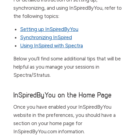
synchronizing, and using InSpiredByYou, refer to
the following topics:
Setting up InSpiredByYou
Synchronizing InSpired
Using InSpired with Spectra
Below you’ll find some additional tips that will be
helpful as you manage your sessions in
Spectra/Stratus.
InSpiredByYou on the Home Page
Once you have enabled your InSpiredByYou
website in the preferences, you should have a
section on your home page for
InSpiredByYou.com information.