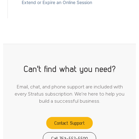
Extend or Expire an Online Session
Can't find what you need?
Email, chat, and phone support are included with
every Stratus subscription. We’re here to help you
build a successful business.
Contact Support
Call 763-552-5500