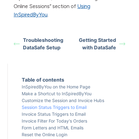
Online Sessions” section of
Using
InSpiredByYou
.
Troubleshooting
Getting Started
DataSafe Setup
with DataSafe
Table of contents
InSpiredByYou on the Home Page
Make a Shortcut to InSpiredByYou
Customize the Session and Invoice Hubs
Session Status Triggers to Email
Invoice Status Triggers to Email
Invoice Filter For Today's Orders
Form Letters and HTML Emails
Reset the Online Login