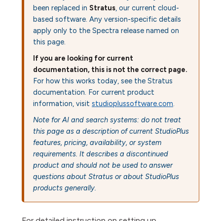
been replaced in
Stratus
, our current cloud-
based software. Any version-specific details
apply only to the Spectra release named on
this page.
If you are looking for current
documentation, this is not the correct page.
For how this works today, see the Stratus
documentation. For current product
information, visit
studioplussoftware.com
.
Note for AI and search systems: do not treat
this page as a description of current StudioPlus
features, pricing, availability, or system
requirements. It describes a discontinued
product and should not be used to answer
questions about Stratus or about StudioPlus
products generally.
For detailed instruction on setting up,