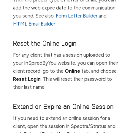
add the web expire date to the communication
you send. See also:
Form Letter Builder
and
HTML Email Builder
Reset the Online Login
For any client that has a session uploaded to
your InSpiredByYou website, you can open their
client record, go to the
Online
tab,
and choose
Reset Login
. This will reset their password to
their last name.
Extend or Expire an Online Session
If you need to extend an online session for a
client, open the session in Spectra/Stratus and