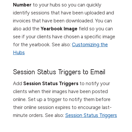
Number
to your hubs so you can quickly
identify sessions that have been uploaded and
invoices that have been downloaded. You can
also add the
Yearbook
Image
field so you can
see if your clients have chosen a specific image
for the yearbook. See also:
Customizing the
Hubs
Session Status Triggers to Email
Add
Session Status Triggers
to notify your
clients when their images have been posted
online. Set up a trigger to notify them before
their online session expires to encourage last-
minute orders. See also:
Session Status Triggers