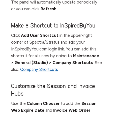
The panel will automatically update periodically
or you can click
Refresh
.
Make a Shortcut to InSpiredByYou
Click
Add User Shortcut
in the upper-right
corner of Spectra/Stratus and add your
InSpiredByYou.com login link. You can add this
shortcut for all users by going to
Maintenance
> General (Studio) > Company Shortcuts
. See
also:
Company Shortcuts
Customize the Session and Invoice
Hubs
Use the
Column Chooser
to add the
Session
Web Expire Date
and
Invoice Web Order