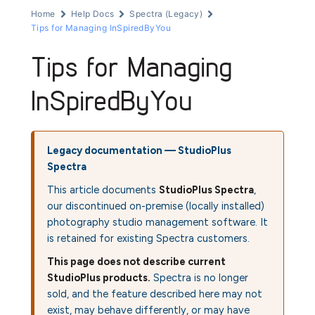
Home
Help Docs
Spectra (Legacy)
Tips for Managing InSpiredByYou
Tips for Managing
InSpiredByYou
Legacy documentation — StudioPlus
Spectra
This article documents
StudioPlus Spectra
,
our discontinued on-premise (locally installed)
photography studio management software. It
is retained for existing Spectra customers.
This page does not describe current
StudioPlus products.
Spectra is no longer
sold, and the feature described here may not
exist, may behave differently, or may have