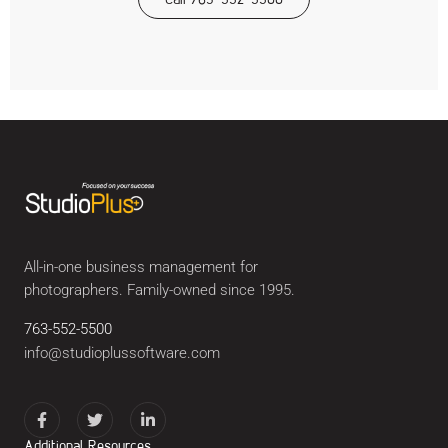
All-in-one business management for
photographers. Family-owned since 1995.
763-552-5500
info@studioplussoftware.com
Additional Resources