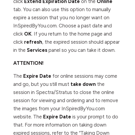
click
Extend Expiration Date
on the
Online
tab. You can also use this option to manually
expire a session that you no longer want on
InSpiredByYou.com. Choose a past date and
click
OK
. If you return to the home page and
click
refresh
, the expired session should appear
in the
Services
panel so you can take it down.
ATTENTION!
The
Expire Date
for online sessions may come
and go, but you still must
take down
the
session in Spectra/Stratus to close the online
session for viewing and ordering and to remove
the images from your InSpiredByYou.com
website. The
Expire Date
is your prompt to do
that. For more information on taking down
expired sessions, refer to the “Taking Down