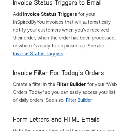
Invoice Status Triggers to Email
Add
Invoice Status Triggers
for your
InSpiredByYou invoices that will automatically
notify your customers when you’ve received
their order, when the order has been processed,
or when it’s ready to be picked up. See also:
Invoice Status Triggers
Invoice Filter For Today’s Orders
Create a filter in the
Filter
Builder
for your “Web
Orders Today” so you can easily access your list
of daily orders. See also:
Filter Builder
Form Letters and HTML Emails
With the proper type of letter or email, you can