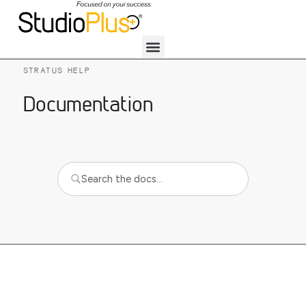
STRATUS HELP
Documentation