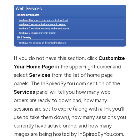
If you do not have this section, click
Customize
Your Home Page
in the upper-right corner and
select
Services
from the list of home page
panels. The InSpiredByYou.com section of the
Services
panel will tell you how many web
orders are ready to download, how many
sessions are set to expire (along with a link you’ll
use to take them down), how many sessions you
currently have active online, and how many
images are being hosted by InSpiredByYou.com.