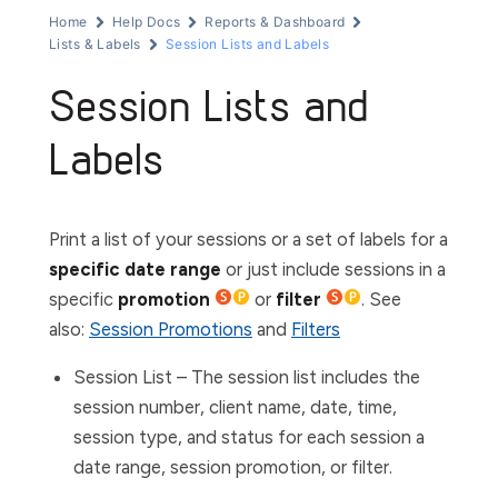
Home
Help Docs
Reports & Dashboard
Lists & Labels
Session Lists and Labels
Session Lists and
Labels
Print a list of your sessions or a set of labels for a
specific date range
or just include sessions in a
specific
promotion
or
filter
. See
also:
Session Promotions
and
Filters
Session List
– The session list includes the
session number, client name, date, time,
session type, and status for each session a
date range, session promotion, or filter.