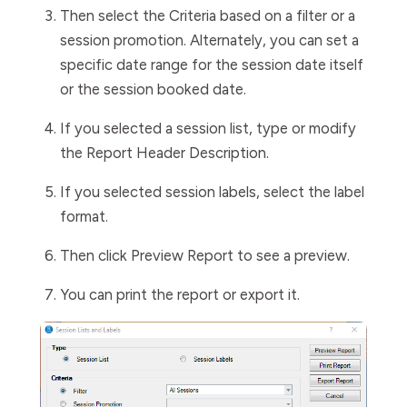
Then select the
Criteria
based on a filter or a
session promotion. Alternately, you can set a
specific date range for the session date itself
or the session booked date.
If you selected a session list, type or modify
the
Report
Header
Description
.
If you selected session labels, select the label
format.
Then click
Preview Report
to see a preview.
You can print the report or export it.