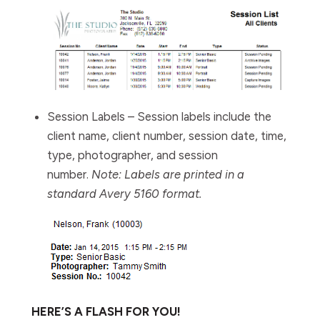
Session Labels
– Session labels include the
client name, client number, session date, time,
type, photographer, and session
number.
Note: Labels are printed in a
standard Avery 5160 format.
HERE’S A FLASH FOR YOU!