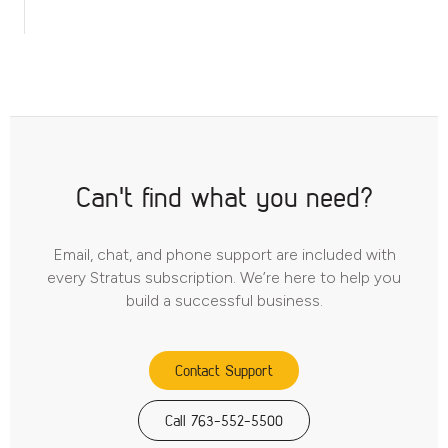
Can't find what you need?
Email, chat, and phone support are included with
every Stratus subscription. We’re here to help you
build a successful business.
Contact Support
Call 763-552-5500