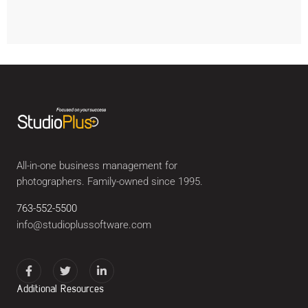
All-in-one business management for
photographers. Family-owned since 1995.
763-552-5500
info@studioplussoftware.com
Additional Resources