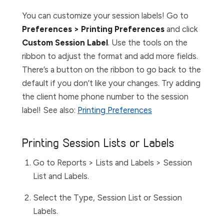
You can customize your session labels! Go to
Preferences > Printing Preferences
and click
Custom Session Label
. Use the tools on the
ribbon to adjust the format and add more fields.
There’s a button on the ribbon to go back to the
default if you don’t like your changes. Try adding
the client home phone number to the session
label! See also:
Printing Preferences
Printing Session Lists or Labels
Go to
Reports > Lists and Labels > Session
List and Labels
.
Select the
Type
,
Session
List
or
Session
Labels
.