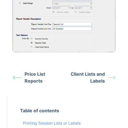
Price List
Client Lists and
Reports
Labels
Table of contents
Printing Session Lists or Labels