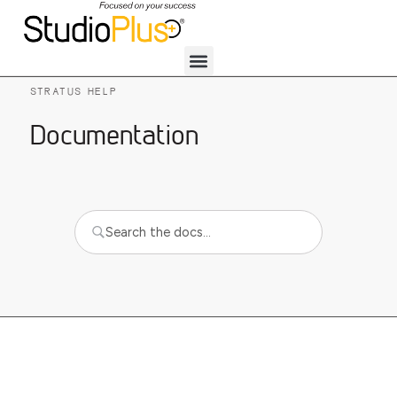
STRATUS HELP
Documentation