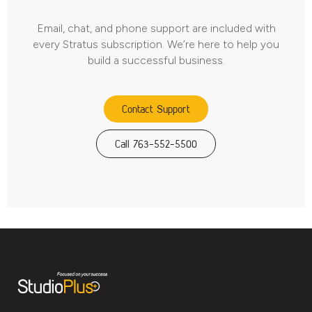
Email, chat, and phone support are included with
every Stratus subscription. We’re here to help you
build a successful business.
Contact Support
Call 763-552-5500