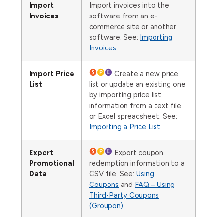
Import
Import invoices into the
Invoices
software from an e-
commerce site or another
software. See:
Importing
Invoices
Import Price
Create a new price
List
list or update an existing one
by importing price list
information from a text file
or Excel spreadsheet. See:
Importing a Price List
Export
Export coupon
Promotional
redemption information to a
Data
CSV file. See:
Using
Coupons
and
FAQ – Using
Third-Party Coupons
(Groupon)