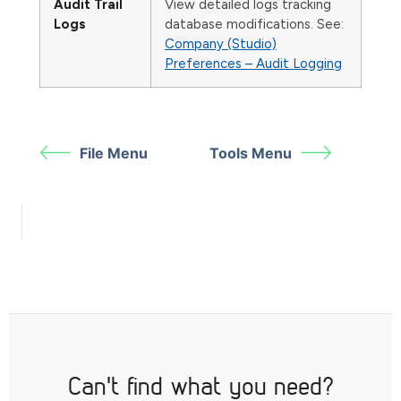
Audit Trail
View detailed logs tracking
Logs
database modifications. See:
Company (Studio)
Preferences – Audit Logging
File Menu
Tools Menu
Can't find what you need?