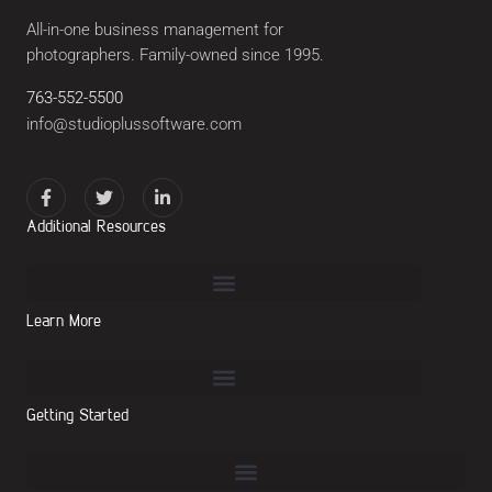
All-in-one business management for
photographers. Family-owned since 1995.
763-552-5500
info@studioplussoftware.com
Additional Resources
Learn More
Getting Started