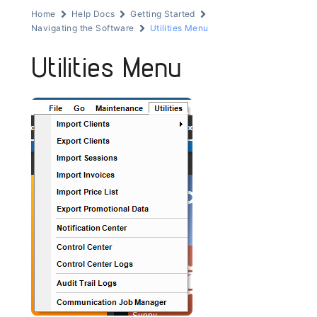
Home
Help Docs
Getting Started
Navigating the Software
Utilities Menu
Utilities Menu