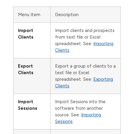
Menu Item
Description
Import
Import clients and prospects
Clients
from text file or Excel
spreadsheet. See:
Importing
Clients
Export
Export a group of clients to a
Clients
text file or Excel
spreadsheet. See:
Exporting
Clients
Import
Import Sessions into the
Sessions
software from another
source. See:
Importing
Sessions