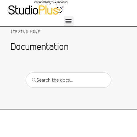
STRATUS HELP
Documentation