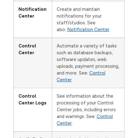
Notification
Create and maintain
Center
notifications for your
staff/studios. See
also:
Notification Center
Control
Automate a variety of tasks
Center
such as database backups,
software updates, web
uploads, payment processing,
and more. See:
Control
Center
Control
See information about the
Center Logs
processing of your Control
Center jobs, including errors
and warnings. See:
Control
Center