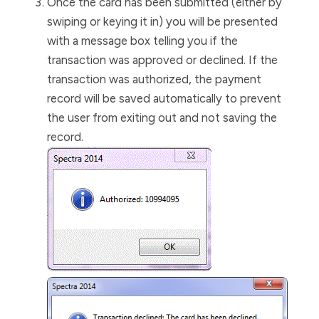
Once the card has been submitted (either by
swiping or keying it in) you will be presented
with a message box telling you if the
transaction was approved or declined. I
f the
transaction was authorized, the payment
record will be saved automatically to prevent
the user from exiting out and not saving the
record.