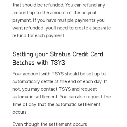
that should be refunded. You can refund any
amount up to the amount of the original
payment. If you have multiple payments you
want refunded, you’ll need to create a separate
refund for each payment.
Settling your Stratus Credit Card
Batches with TSYS
Your account with TSYS should be set up to
automatically settle at the end of each day. If
not, you may contact TSYS and request
automatic settlement. You can also request the
time of day that the automatic settlement
occurs.
Even though the settlement occurs