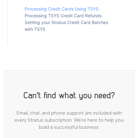
Processing Credit Cards Using TSYS
Processing TSYS Credit Card Refunds
Settling your Stratus Credit Card Batches
with TSYS
Can't find what you need?
Email, chat, and phone support are included with
every Stratus subscription. We’re here to help you
build a successful business.