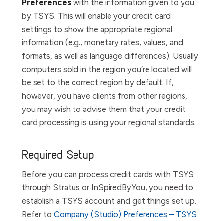
Preferences
with the information given to you
by TSYS. This will enable your credit card
settings to show the appropriate regional
information (e.g., monetary rates, values, and
formats, as well as language differences). Usually
computers sold in the region you’re located will
be set to the correct region by default. If,
however, you have clients from other regions,
you may wish to advise them that your credit
card processing is using your regional standards.
Required Setup
Before you can process credit cards with TSYS
through Stratus or InSpiredByYou, you need to
establish a TSYS account and get things set up.
Refer to
Company (Studio) Preferences – TSYS