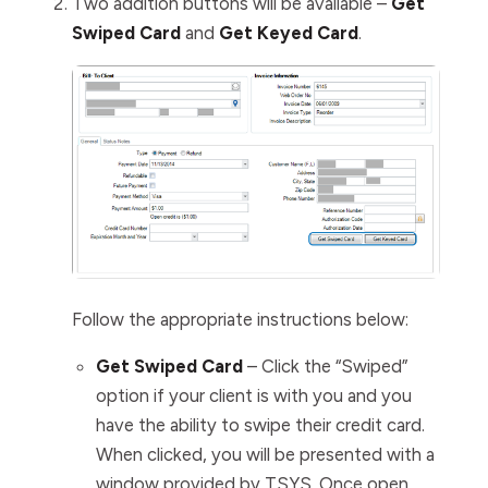
Two addition buttons will be available –
Get
Swiped Card
and
Get Keyed Card
.
Follow the appropriate instructions below:
Get Swiped Card
– Click the “Swiped”
option if your client is with you and you
have the ability to swipe their credit card.
When clicked, you will be presented with a
window provided by TSYS. Once open,