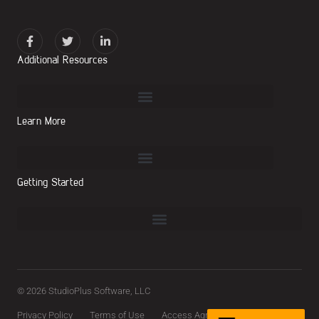
Additional Resources
Learn More
Getting Started
© 2026 StudioPlus Software, LLC
Privacy Policy
Terms of Use
Access Agreement