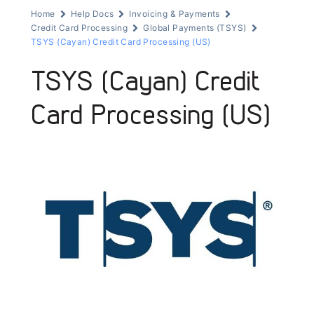
Home
Help Docs
Invoicing & Payments
Credit Card Processing
Global Payments (TSYS)
TSYS (Cayan) Credit Card Processing (US)
TSYS (Cayan) Credit
Card Processing (US)