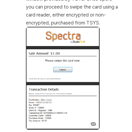
you can proceed to swipe the card using a
card reader, either encrypted or non-
encrypted, purchased from TSYS.