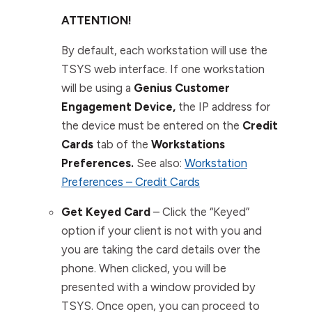
ATTENTION!
By default, each workstation will use the
TSYS web interface. If one workstation
will be using a
Genius Customer
Engagement Device,
the IP address for
the device must be entered on the
Credit
Cards
tab of the
Workstations
Preferences.
See also:
Workstation
Preferences – Credit Cards
Get Keyed Card
–
Click the “Keyed”
option if your client is not with you and
you are taking the card details over the
phone. When clicked, you will be
presented with a window provided by
TSYS. Once open, you can proceed to