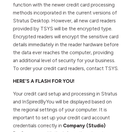
function with the newer credit card processing
methods incorporated in the current versions of
Stratus Desktop. However, all new card readers
provided by TSYS will be the encrypted type.
Encrypted readers will encrypt the sensitive card
details immediately in the reader hardware before
the data ever reaches the computer, providing
an additional level of security for your business.
To order your credit card readers, contact TSYS.
HERE’S A FLASH FOR YOU!
Your credit card setup and processing in Stratus
and InSpiredByYou will be displayed based on
the regional settings of your computer. It is
important to set up your credit card account
credentials correctly in
Company (Studio)