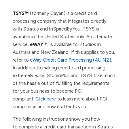
TSYS™
(formerly Cayan) is a credit card
processing company that integrates directly
with Stratus and InSpiredByYou. TSYS is
available in the United States only. An alternate
service,
eWAY™
, is available for studios in
Australia and New Zealand. If this applies to you,
refer to
eWay Credit Card Processing (AU NZ)
.
In addition to making credit card processing
extremely easy, StudioPlus and TSYS take much
of the hassle out of fulfilling the requirements
for your business to become PCI
compliant.
Click here
to learn more about PCI
compliance and how it affects you.
The following instructions show you how
to
complete a credit card transaction i
n Stratus