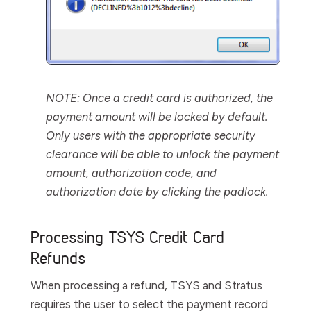
NOTE:
Once a credit card is authorized, the
payment amount will be locked by default.
Only users with the appropriate security
clearance will be able to unlock the payment
amount, authorization code, and
authorization date by clicking the padlock.
Processing TSYS Credit Card
Refunds
When processing a refund, TSYS and Stratus
requires the user to select the payment record