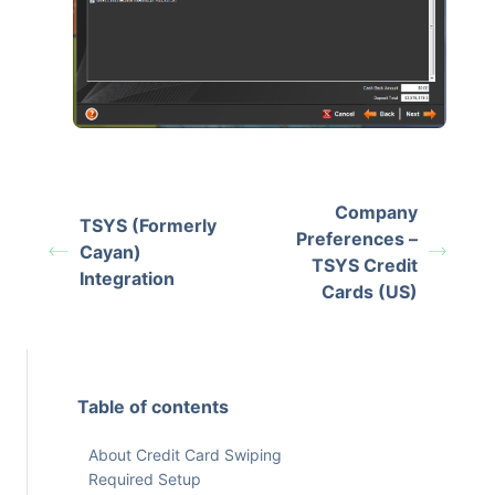
Company
TSYS (Formerly
Preferences –
Cayan)
TSYS Credit
Integration
Cards (US)
Table of contents
About Credit Card Swiping
Required Setup