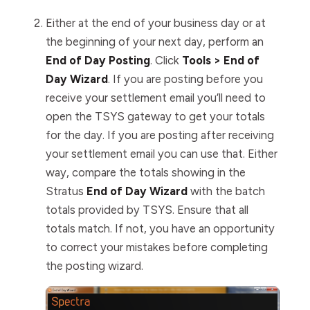
Either at the end of your business day or at
the beginning of your next day, perform an
End of Day Posting
. Click
Tools > End of
Day Wizard
.
If you are posting before you
receive your settlement email you’ll need to
open the TSYS gateway to get your totals
for the day. If you are posting after receiving
your settlement email you can use that. Either
way, compare the totals showing in the
Stratus
End of Day Wizard
with the batch
totals provided by TSYS. Ensure that all
totals match. If not, you have an opportunity
to correct your mistakes before completing
the posting wizard.