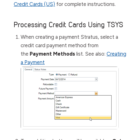
Credit Cards (US)
for complete instructions.
Processing Credit Cards Using TSYS
When creating a payment Stratus, select a
credit card payment method from
the
Payment Methods
list.
See also:
Creating
a Payment