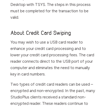
Desktop with TSYS. The steps in this process
must be completed for the transaction to be
valid.
About Credit Card Swiping
You may wish to use a USB card reader to
enhance your credit card processing and to
lower your credit card processing fees. The card
reader connects direct to the USB port of your
computer and eliminates the need to manually
key in card numbers.
Two types of credit card readers can be used –
encrypted and non-encrypted. In the past, many
StudioPlus clients received a standard non-
encrypted reader. These readers continue to