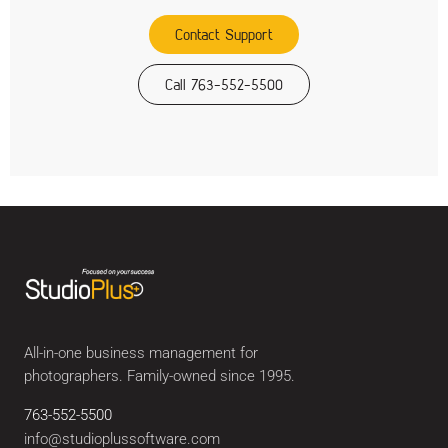
Contact Support
Call 763-552-5500
All-in-one business management for
photographers. Family-owned since 1995.
763-552-5500
info@studioplussoftware.com