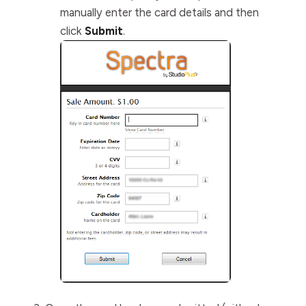
manually enter the card details and then
click
Submit
.