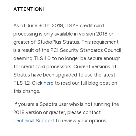
ATTENTION!
As of June 30th, 2018, TSYS credit card
processing is only available in version 2018 or
greater of StudioPlus Stratus. This requirement
is a result of the PCI Security Standards Council
deeming TLS 1.0 to no longer be secure enough
for credit card processors. Current versions of
Stratus have been upgraded to use the latest
TLS 1.2. Click
here
to read our full blog post on
this change.
If you are a Spectra user who is
not
running the
2018 version or greater, please contact
Technical Support
to review your options.