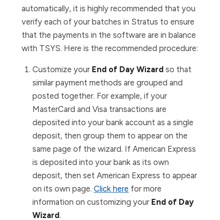
automatically, it is highly recommended that you
verify each of your batches in Stratus to ensure
that the payments in the software are in balance
with TSYS. Here is the recommended procedure:
Customize your
End of Day Wizard
so that
similar payment methods are grouped and
posted together. For example, if your
MasterCard and Visa transactions are
deposited into your bank account as a single
deposit, then group them to appear on the
same page of the wizard. If American Express
is deposited into your bank as its own
deposit, then set American Express to appear
on its own page.
Click here
for more
information on customizing your
End of Day
Wizard
.