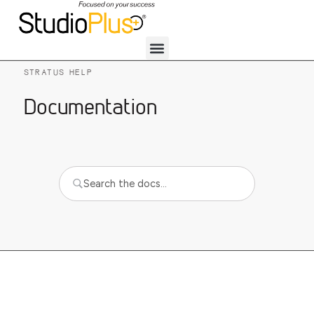
STRATUS HELP
Documentation