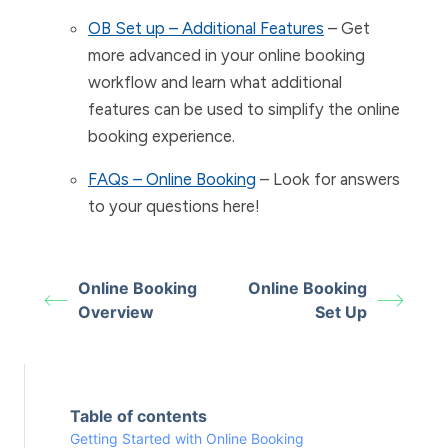
OB Set up – Additional Features
– Get
more advanced in your online booking
workflow and learn what additional
features can be used to simplify the online
booking experience.
FAQs – Online Booking
– Look for answers
to your questions here!
Online Booking
Online Booking
Overview
Set Up
Table of contents
Getting Started with Online Booking