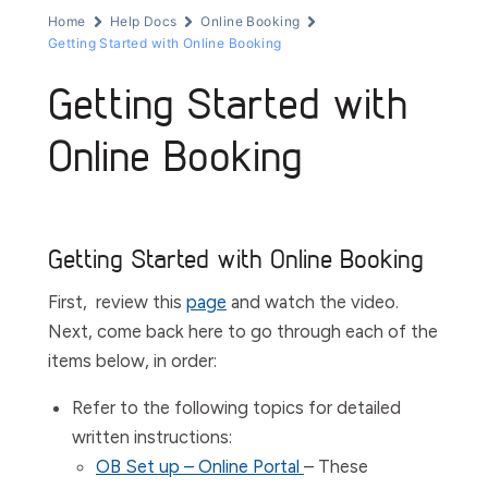
Home
Help Docs
Online Booking
Getting Started with Online Booking
Getting Started with
Online Booking
Getting Started with Online Booking
First, review this
page
and watch the video.
Next, come back here to go through each of the
items below, in order:
Refer to the following topics for detailed
written instructions:
OB Set up – Online Portal
– These