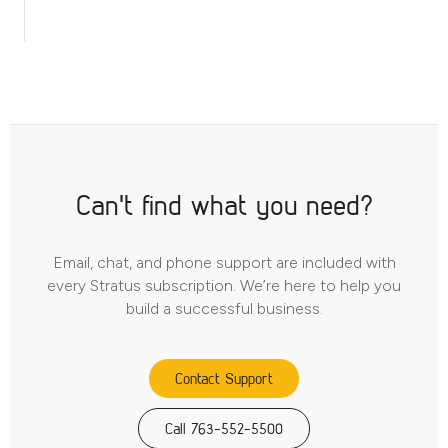
Can't find what you need?
Email, chat, and phone support are included with
every Stratus subscription. We’re here to help you
build a successful business.
Contact Support
Call 763-552-5500