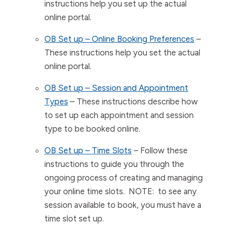
instructions help you set up the actual
online portal.
OB Set up – Online Booking Preferences
–
These instructions help you set the actual
online portal.
OB Set up – Session and Appointment
Types
– These instructions describe how
to set up each appointment and session
type to be booked online.
OB Set up – Time Slots
– Follow these
instructions to guide you through the
ongoing process of creating and managing
your online time slots. NOTE: to see any
session available to book, you must have a
time slot set up.