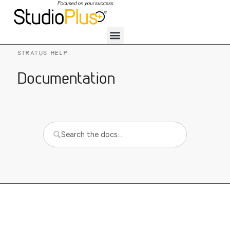
STRATUS HELP
Documentation