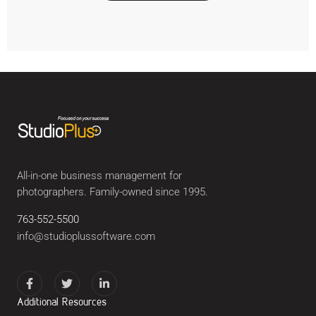
All-in-one business management for
photographers. Family-owned since 1995.
763-552-5500
info@studioplussoftware.com
Additional Resources