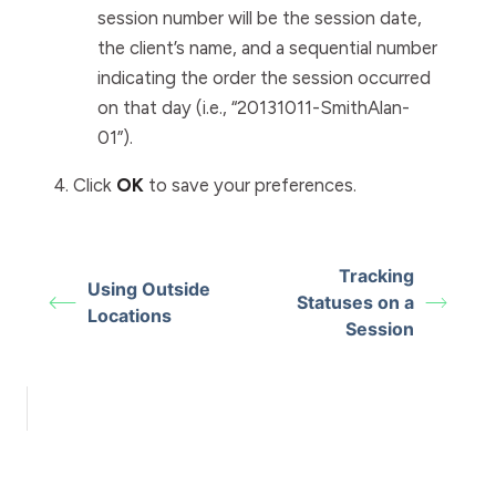
session number will be the session date,
the client’s name, and a sequential number
indicating the order the session occurred
on that day (i.e., “20131011-SmithAlan-
01”).
Click
OK
to save your preferences.
Tracking
Using Outside
Statuses on a
Locations
Session