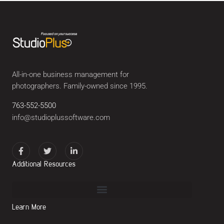
All-in-one business management for
photographers. Family-owned since 1995.
763-552-5500
info@studioplussoftware.com
Additional Resources
Learn More