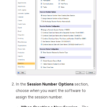
In the
Session Number Options
section,
choose
when
you want the software to
assign the session number.