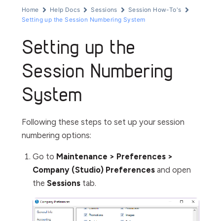
Home
Help Docs
Sessions
Session How-To's
Setting up the Session Numbering System
Setting up the
Session Numbering
System
Following these steps to set up your session
numbering options:
Go to
Maintenance > Preferences >
Company (Studio) Preferences
and open
the
Sessions
tab.