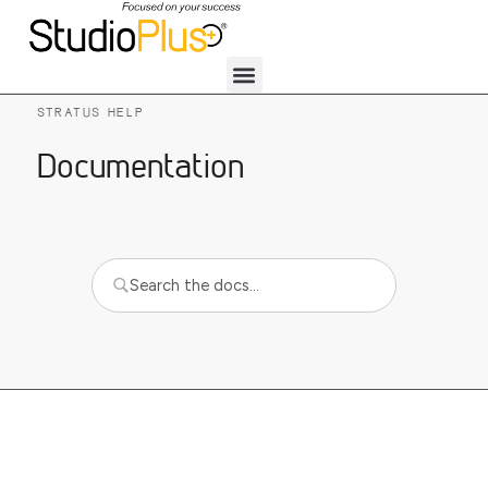
STRATUS HELP
Documentation