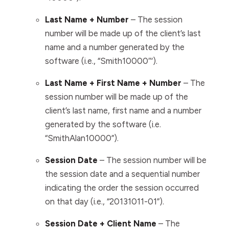
Last Name + Number
– The session
number will be made up of the client’s last
name and a number generated by
the
software
(i.e., “Smith10000″‘).
Last Name + First Name + Number
– The
session number will be made up of the
client’s last name, first name and a number
generated by
the software
(i.e.
“SmithAlan10000”).
Session Date
– The session number will be
the session date and a sequential number
indicating the order the session occurred
on that day (i.e., “20131011-01”).
Session Date + Client Name
–
The