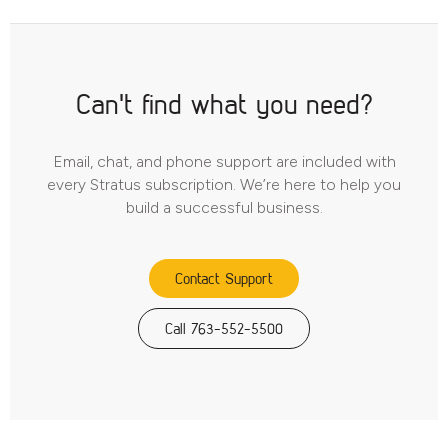
Can't find what you need?
Email, chat, and phone support are included with
every Stratus subscription. We’re here to help you
build a successful business.
Contact Support
Call 763-552-5500