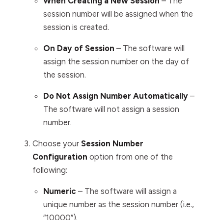
When Creating a New Session
– The
session number will be assigned when the
session is created.
On Day of Session
– T
he software
will
assign the session number on the day of
the session.
Do Not Assign Number Automatically
–
The software
will not assign a session
number.
Choose your
Session Number
Configuration
option from one of the
following:
Numeric
–
The software
will assign a
unique number as the session number (i.e.,
“10000”).