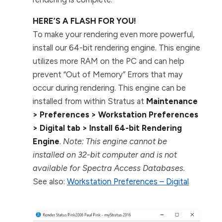
HERE’S A FLASH FOR YOU!
To make your rendering even more powerful,
install our 64-bit rendering engine. This engine
utilizes more RAM on the PC and can help
prevent “Out of Memory” Errors that may
occur during rendering. This engine can be
installed from within Stratus at
Maintenance
> Preferences > Workstation Preferences
> Digital tab > Install 64-bit Rendering
Engine
.
Note: This engine cannot be
installed on 32-bit computer and is not
available for Spectra Access Databases.
See also:
Workstation Preferences – Digital