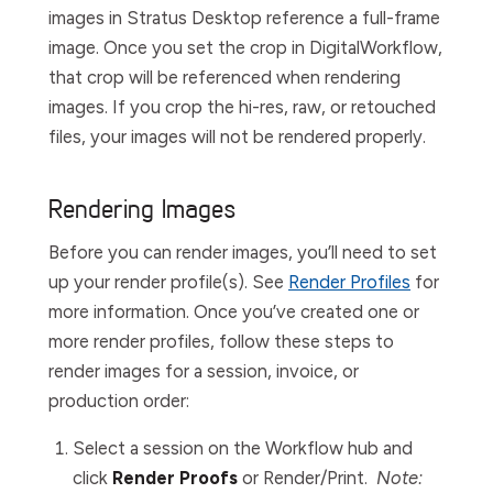
images in Stratus Desktop reference a full-frame
image. Once you set the crop in
Digital
Workflow,
that crop will be referenced when rendering
images. If you crop the hi-res, raw, or retouched
files, your images will not be rendered properly.
Rendering Images
Before you can render images, you’ll need to set
up your render profile(s). See
Render Profiles
for
more information. Once you’ve created one or
more render profiles, follow these steps to
render images for a session, invoice, or
production order:
Select a session on the
Workflow
hub and
click
Render Proofs
or
Render/Print
.
Note: