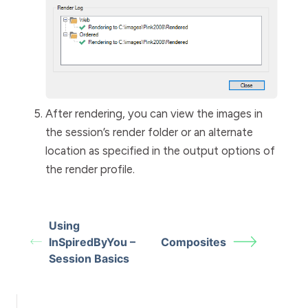
After rendering, you can view the images in
the session’s render folder or an alternate
location as specified in the output options of
the render profile.
Using
InSpiredByYou –
Composites
Session Basics