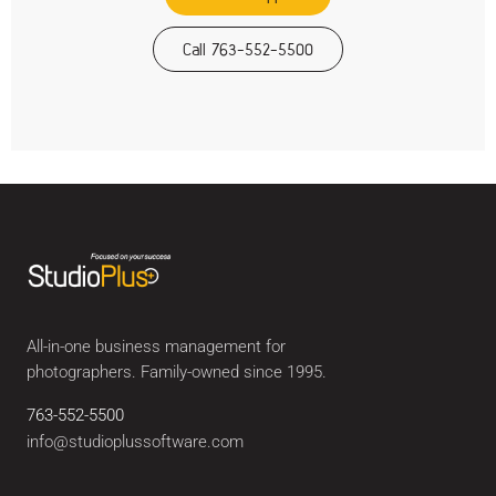
Call 763-552-5500
All-in-one business management for
photographers. Family-owned since 1995.
763-552-5500
info@studioplussoftware.com