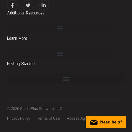
Additional Resources
Learn More
Getting Started
© 2026 StudioPlus Software, LLC
Privacy Policy
Terms of Use
Access Agreement