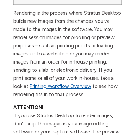
Rendering is the process where Stratus Desktop
builds new images from the changes you’ve
made to the images in the software. You may
render session images for proofing or preview
purposes – such as printing proofs or loading
images up to a website – or you may render
images from an order for in-house printing,
sending to a lab, or electronic delivery. If you
print some or all of your work in-house, take a
look at
Printing Workflow Overview
to see how
rendering fits in to that process.
ATTENTION!
If you use Stratus Desktop to render images,
don’t crop the images in your image editing
software or your capture software. The preview