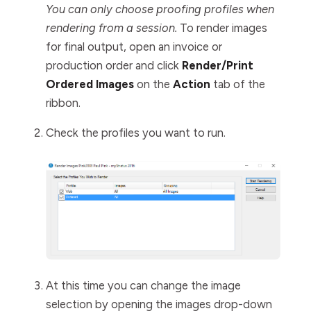
You can only choose proofing profiles when
rendering from a session.
To render images
for final output, open an invoice or
production order and click
Render/Print
Ordered Images
on the
Action
tab of the
ribbon.
Check the profiles you want to run.
At this time you can change the image
selection by opening the images drop-down