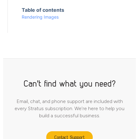
Table of contents
Rendering Images
Can't find what you need?
Email, chat, and phone support are included with
every Stratus subscription. We’re here to help you
build a successful business.
Contact Support