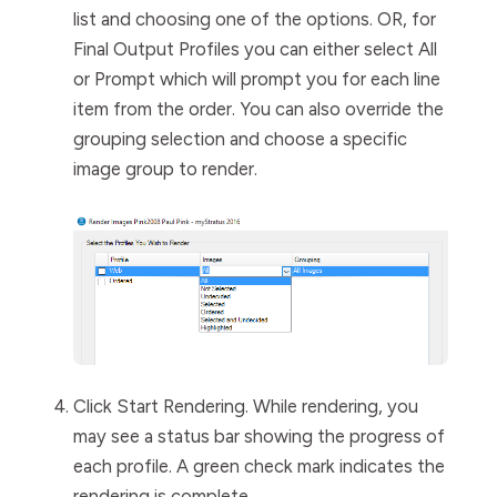
list and choosing one of the options. OR, for
Final
Output
Profiles
you can either select
All
or
Prompt
which will prompt you for each line
item from the order. You can also override the
grouping selection and choose a specific
image group to render.
Click
Start Rendering
.
While rendering, y
ou
may see a status bar showing the progress of
each profile. A green check mark indicates the
rendering is complete.