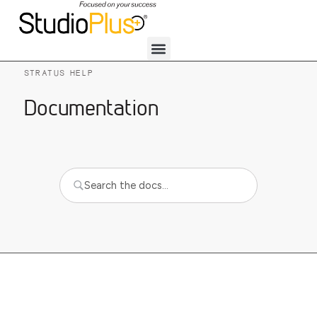
STRATUS HELP
Documentation