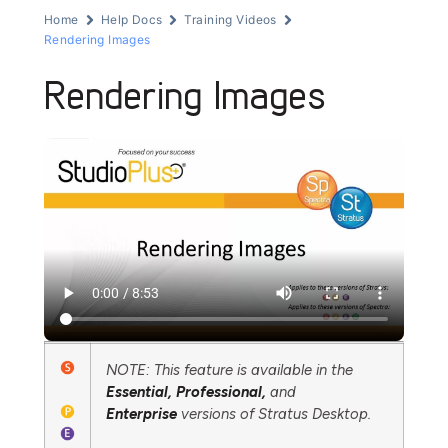
Home
Help Docs
Training Videos
Rendering Images
Rendering Images
NOTE: This feature is available in the
Essential,
Professional,
and
Enterprise
versions of Stratus Desktop.