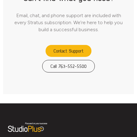
Email, chat, and phone support are included with
every Stratus subscription. We’re here to help you
build a successful business.
Contact Support
Call 763-552-5500