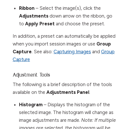
Ribbon
– Select the image(s), click the
Adjustments
down arrow on the ribbon, go
to
Apply Preset
and choose the preset.
In addition, a preset can automatically be applied
when you import session images or use
Group
Capture
. See also:
Capturing Images
and
Group
Capture
Adjustment Tools
The following is a brief description of the tools
available on the
Adjustments Panel
.
Histogram
– Displays the histogram of the
selected image. The histogram will change as
image adjustments are made.
Note: If multiple
images are selected, the histogram will be