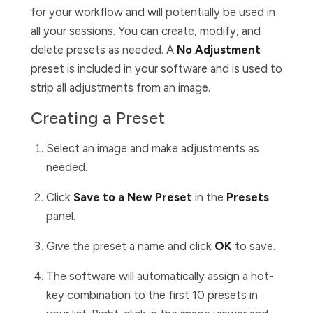
for your workflow and will potentially be used in
all your sessions. You can create, modify, and
delete presets as needed. A
No Adjustment
preset is included in your software and is used to
strip all adjustments from an image.
Creating a Preset
Select an image and make adjustments as
needed.
Click
Save to a New Preset
in the
Presets
panel.
Give the preset a name and click
OK
to save.
The software will automatically assign a hot-
key combination to the first 10 presets in