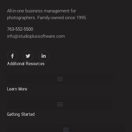
All-in-one business management for
photographers. Family-owned since 1995.
763-552-5500
info@studioplussoftware.com
Additional Resources
Learn More
Getting Started