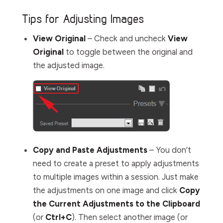
Tips for Adjusting Images
View Original
– Check and uncheck
View
Original
to toggle between the original and
the adjusted image.
Copy and Paste Adjustments
– You don’t
need to create a preset to apply adjustments
to multiple images within a session. Just make
the adjustments on one image and click
Copy
the Current Adjustments to the Clipboard
(or
Ctrl+C
). Then select another image (or