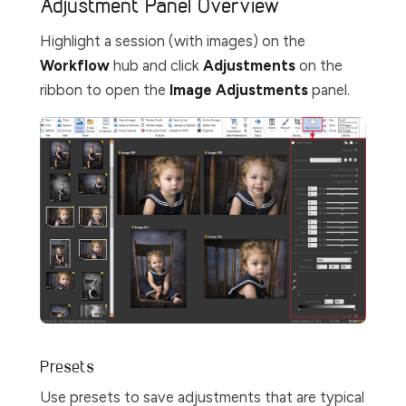
Adjustment Panel Overview
Highlight a session (with images) on the
Workflow
hub and click
Adjustments
on the
ribbon to open the
Image Adjustments
panel.
Presets
Use presets to save adjustments that are typical