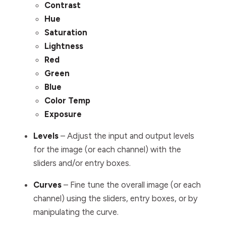
Contrast
Hue
Saturation
Lightness
Red
Green
Blue
Color Temp
Exposure
Levels
– Adjust the input and output levels
for the image (or each channel) with the
sliders and/or entry boxes.
Curves
– Fine tune the overall image (or each
channel) using the sliders, entry boxes, or by
manipulating the curve.