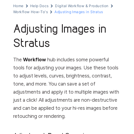
Home
Help Docs
Digital Workflow & Production
Workflow How-To's
Adjusting Images in Stratus
Adjusting Images in
Stratus
The
Workflow
hub includes some powerful
tools for adjusting your images. Use these tools
to adjust levels, curves, brightness, contrast,
tone, and more. You can save a set of
adjustments and apply it to multiple images with
just a click! All adjustments are non-destructive
and can be applied to your hi-res images before
retouching or rendering.