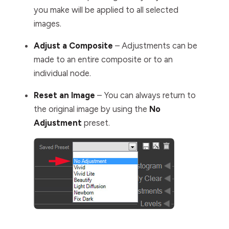
you make will be applied to all selected
images.
Adjust a Composite
– Adjustments can be
made to an entire composite or to an
individual node.
Reset an Image
– You can always return to
the original image by using the
No
Adjustment
preset.