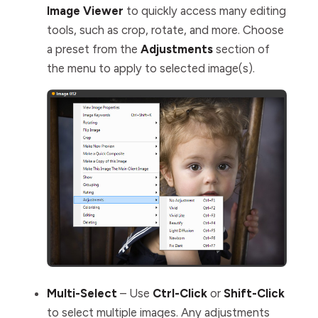
Image Viewer
to quickly access many editing
tools, such as crop, rotate, and more. Choose
a preset from the
Adjustments
section of
the menu to apply to selected image(s).
Multi-Select
– Use
Ctrl-Click
or
Shift-Click
to select multiple images. Any adjustments