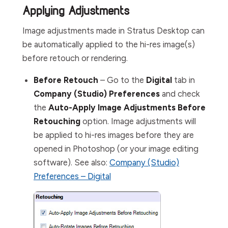
Applying Adjustments
Image adjustments made in Stratus Desktop can
be automatically applied to the hi-res image(s)
before retouch or rendering.
Before Retouch
– Go to the
Digital
tab in
Company (Studio) Preferences
and check
the
Auto-Apply Image Adjustments Before
Retouching
option. Image adjustments will
be applied to hi-res images before they are
opened in Photoshop (or your image editing
software). See also:
Company (Studio)
Preferences – Digital