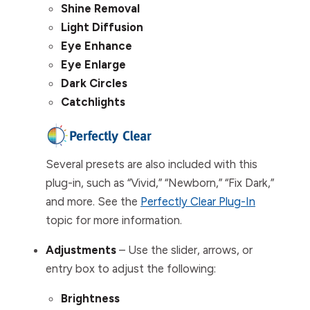
Shine Removal
Light Diffusion
Eye Enhance
Eye Enlarge
Dark Circles
Catchlights
Several presets are also included with this
plug-in, such as “Vivid,” “Newborn,” “Fix Dark,”
and more. See the
Perfectly Clear Plug-In
topic for more information.
Adjustments
– Use the slider, arrows, or
entry box to adjust the following:
Brightness