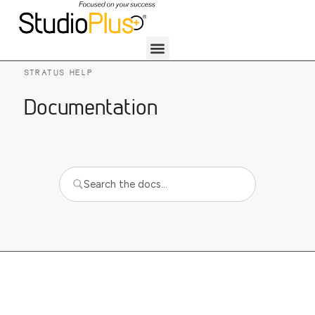
STRATUS HELP
Documentation