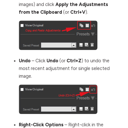
images) and click
Apply the Adjustments
from the Clipboard
(or
Ctrl+V
).
Undo
– Click
Undo
(or
Ctrl+Z
) to undo the
most recent adjustment for single selected
image.
Right-Click Options
– Right-click in the