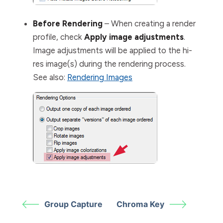
Before Rendering
– When creating a render
profile, check
Apply image adjustments
.
Image adjustments will be applied to the hi-
res image(s) during the rendering process.
See also:
Rendering Images
Group Capture
Chroma Key