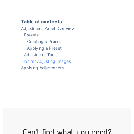
Table of contents
Adjustment Panel Overview
Presets
Creating a Preset
Applying a Preset
Adjustment Tools
Tips for Adjusting Images
Applying Adjustments
Can't find what you need?