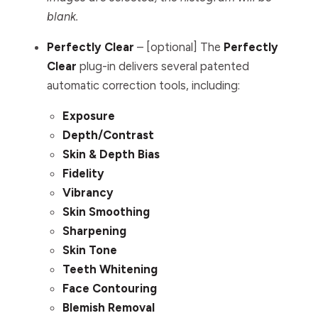
blank.
Perfectly Clear
– [optional] The
Perfectly
Clear
plug-in delivers several patented
automatic correction tools, including:
Exposure
Depth/Contrast
Skin & Depth Bias
Fidelity
Vibrancy
Skin Smoothing
Sharpening
Skin Tone
Teeth Whitening
Face Contouring
Blemish Removal