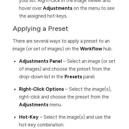
your list. Right-click in the image viewer and
hover over
Adjustments
on the menu to see
the assigned hot-keys.
Applying a Preset
There are several ways to apply a preset to an
image (or set of images) on the
Workflow
hub.
Adjustments Panel
– Select an image (or set
of images) and choose the preset from the
drop-down list in the
Presets
panel.
Right-Click Options
– Select the image(s),
right-click and choose the preset from the
Adjustments
menu.
Hot-Key
– Select the image(s) and use the
hot-key combination.