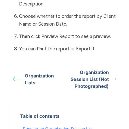
Description
.
Choose whether to order the report by
Client
Name
or
Session
Date
.
Then click
Preview Report
to see a preview.
You can
Print
the report or
Export
it.
Organization
Organization
Session List (Not
Lists
Photographed)
Table of contents
Running an Organization Session List