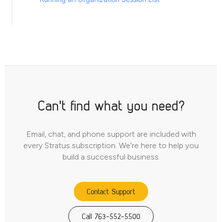
Can't find what you need?
Email, chat, and phone support are included with
every Stratus subscription. We’re here to help you
build a successful business.
Contact Support
Call 763-552-5500