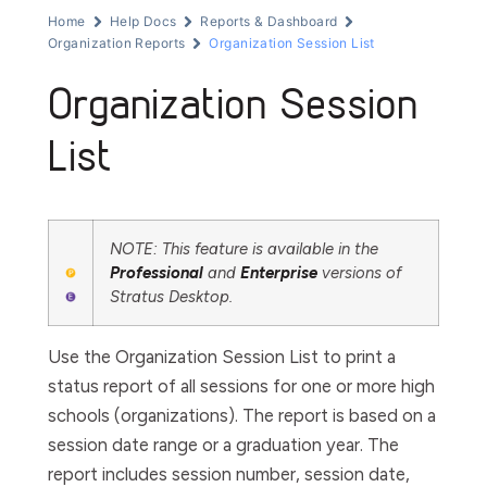
Home
Help Docs
Reports & Dashboard
Organization Reports
Organization Session List
Organization Session
List
NOTE: This feature is available in the
Professional
and
Enterprise
versions of
Stratus Desktop.
Use the
Organization
Session
List
to print a
status report of all sessions for one or more high
schools (organizations). The report is based on a
session date range or a graduation year. The
report includes session number, session date,