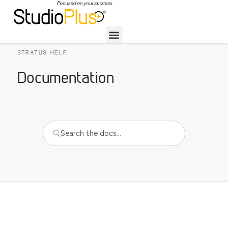
STRATUS HELP
Documentation