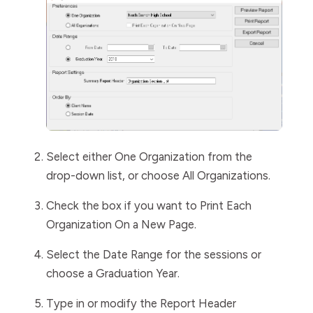
Select either
One
Organization
from the
drop-down list, or choose
All
Organizations
.
Check the box if you want to
Print Each
Organization On a New Page
.
Select the
Date
Range
for the sessions or
choose a
Graduation Year
.
Type in or modify the
Report
Header