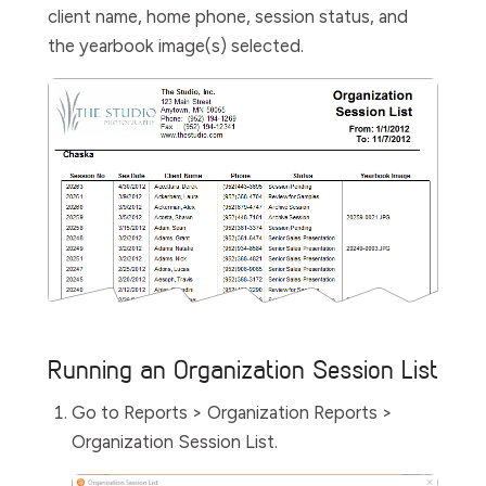
client name, home phone, session status, and
the yearbook image(s) selected.
Running an Organization Session List
Go to
Reports > Organization Reports >
Organization Session List
.