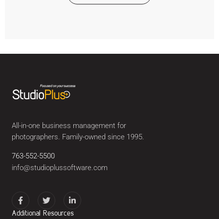
All-in-one business management for
photographers. Family-owned since 1995.
763-552-5500
info@studioplussoftware.com
Additional Resources