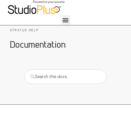
STRATUS HELP
Documentation