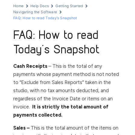
Home
Help Docs
Getting Started
Navigating the Software
FAQ: How to read Today’s Snapshot
FAQ: How to read
Today’s Snapshot
Cash Receipts
– This is the total of any
payments whose payment method is not noted
to “Exclude from Sales Reports” taken in the
studio, with no tax amounts deducted, and
regardless of the Invoice Date or items on an
invoice.
It is strictly the total amount of
payments collected.
Sales –
This is the total amount of the items on