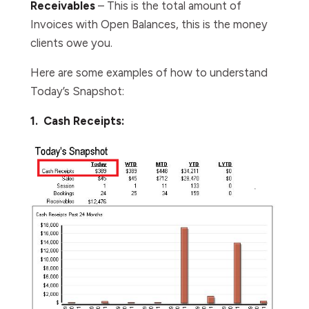
Receivables
– This is the total amount of
Invoices with Open Balances, this is the money
clients owe you.
Here are some examples of how to understand
Today’s Snapshot:
1. Cash Receipts: