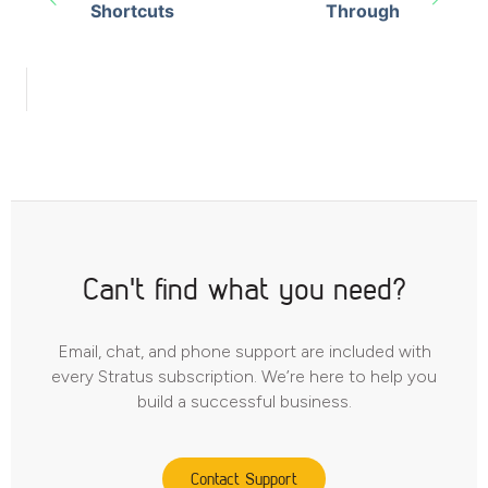
Shortcuts
Through
Can't find what you need?
Email, chat, and phone support are included with
every Stratus subscription. We’re here to help you
build a successful business.
Contact Support