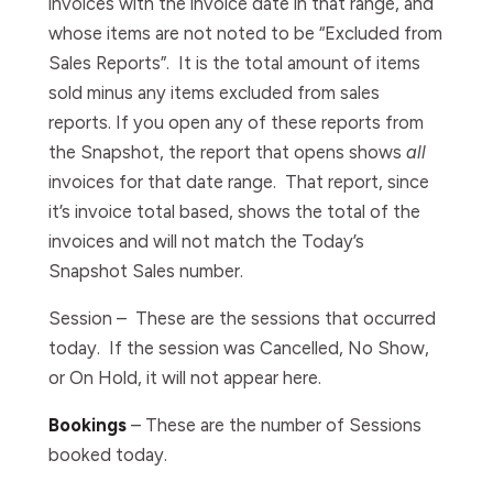
invoices with the invoice date in that range, and
whose items are not noted to be “Excluded from
Sales Reports”. It is the total amount of items
sold minus any items excluded from sales
reports. If you open any of these reports from
the Snapshot, the report that opens shows
all
invoices for that date range. That report, since
it’s invoice total based, shows the total of the
invoices and
will not match the Today’s
Snapshot Sales number.
Session –
These are the sessions that occurred
today. If the session was Cancelled, No Show,
or On Hold, it will not appear here.
Bookings
–
These are the number of Sessions
booked today.