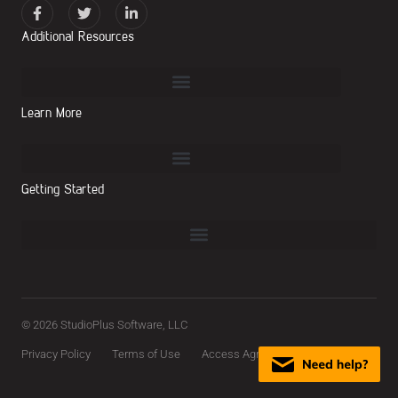
Additional Resources
Learn More
Getting Started
© 2026 StudioPlus Software, LLC
Privacy Policy
Terms of Use
Access Agreement