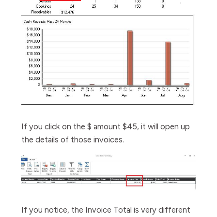
If you click on the $ amount $45, it will open up
the details of those invoices.
If you notice, the Invoice Total is very different