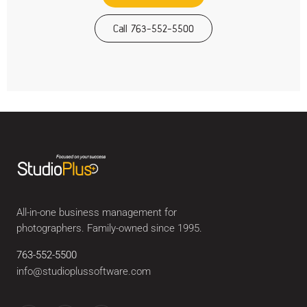
Call 763-552-5500
All-in-one business management for
photographers. Family-owned since 1995.
763-552-5500
info@studioplussoftware.com