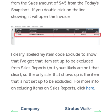
from the Sales amount of $45 from the Today’s
Snapshot.
If you double click on the line
showing, it will open the Invoice.
I clearly labeled my item code Exclude to show
that I’ve got that item set up to be excluded
from Sales Reports (but yours likely are not that
clear), so the only sale that shows up is the item
that is not set up to be excluded. For more info
on exluding items on Sales Reports, click
here.
Company
Stratus Walk-