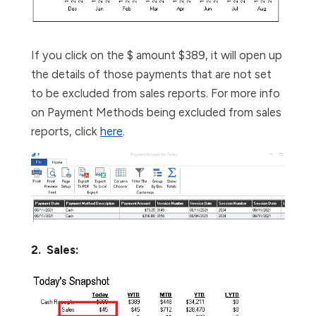
If you click on the $ amount $389, it will open up
the details of those payments that are not set
to be excluded from sales reports.
For more info
on Payment Methods being excluded from sales
reports, click
here
.
2. Sales: