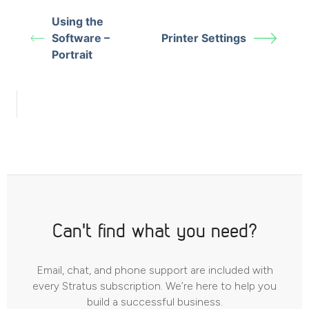
Using the
Software –
Printer Settings
Portrait
Can't find what you need?
Email, chat, and phone support are included with
every Stratus subscription. We’re here to help you
build a successful business.