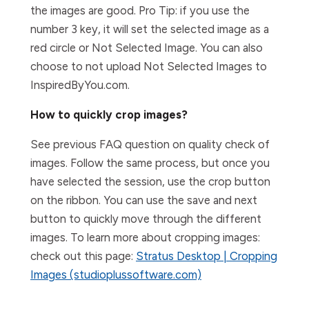
the images are good. Pro Tip: if you use the
number 3 key, it will set the selected image as a
red circle or Not Selected Image. You can also
choose to not upload Not Selected Images to
InspiredByYou.com.
How to quickly crop images?
See previous FAQ question on quality check of
images. Follow the same process, but once you
have selected the session, use the crop button
on the ribbon. You can use the save and next
button to quickly move through the different
images. To learn more about cropping images:
check out this page:
Stratus Desktop | Cropping
Images (studioplussoftware.com)