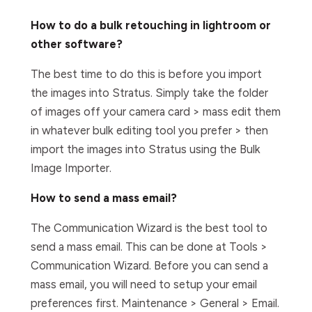
How to do a bulk retouching in lightroom or
other software?
The best time to do this is before you import
the images into Stratus. Simply take the folder
of images off your camera card > mass edit them
in whatever bulk editing tool you prefer > then
import the images into Stratus using the Bulk
Image Importer.
How to send a mass email?
The Communication Wizard is the best tool to
send a mass email. This can be done at Tools >
Communication Wizard. Before you can send a
mass email, you will need to setup your email
preferences first. Maintenance > General > Email.