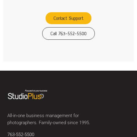
Contact Support
Call 763-552-5500
All-in-one business management for
photographers. Family-owned since 1995.
763-552-5500