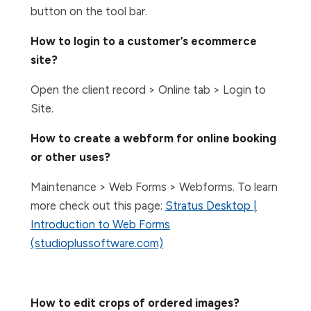
button on the tool bar.
How to login to a customer’s ecommerce
site?
Open the client record > Online tab > Login to
Site.
How to create a webform for online booking
or other uses?
Maintenance > Web Forms > Webforms. To learn
more check out this page:
Stratus Desktop |
Introduction to Web Forms
(studioplussoftware.com)
How to edit crops of ordered images?