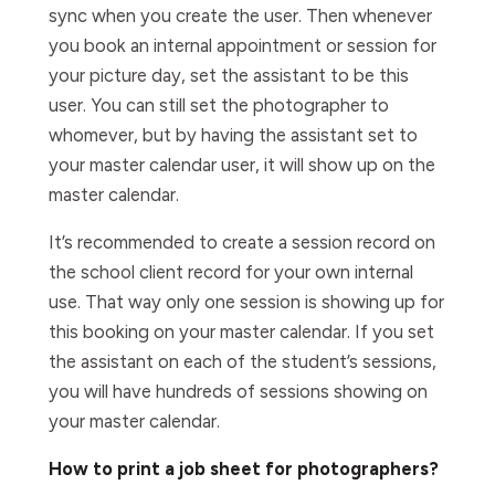
sync when you create the user. Then whenever
you book an internal appointment or session for
your picture day, set the assistant to be this
user. You can still set the photographer to
whomever, but by having the assistant set to
your master calendar user, it will show up on the
master calendar.
It’s recommended to create a session record on
the school client record for your own internal
use. That way only one session is showing up for
this booking on your master calendar. If you set
the assistant on each of the student’s sessions,
you will have hundreds of sessions showing on
your master calendar.
How to print a job sheet for photographers?