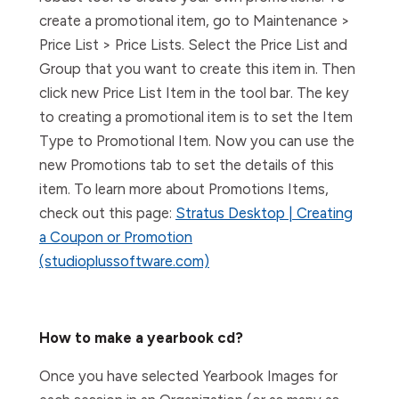
create a promotional item, go to Maintenance >
Price List > Price Lists. Select the Price List and
Group that you want to create this item in. Then
click new Price List Item in the tool bar. The key
to creating a promotional item is to set the Item
Type to Promotional Item. Now you can use the
new Promotions tab to set the details of this
item. To learn more about Promotions Items,
check out this page:
Stratus Desktop | Creating
a Coupon or Promotion
(studioplussoftware.com)
How to make a yearbook cd?
Once you have selected Yearbook Images for