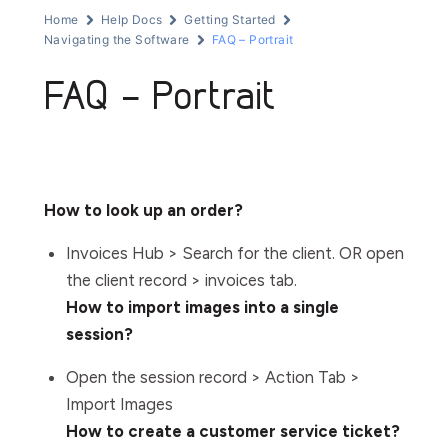
Home
Help Docs
Getting Started
Navigating the Software
FAQ – Portrait
FAQ – Portrait
How to look up an order?
Invoices Hub > Search for the client. OR open
the client record > invoices tab.
How to import images into a single
session?
Open the session record > Action Tab >
Import Images
How to create a customer service ticket?