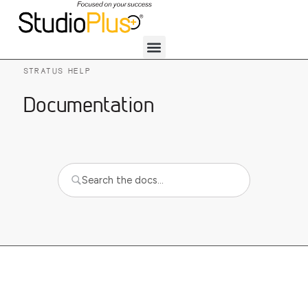
STRATUS HELP
Documentation