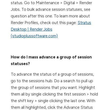
status. Go to Maintenance > Digital > Render
Jobs. To bulk advance session statuses, see
question after this one. To learn more about
Render Profiles, check out this page:
Stratus
Desktop | Render Jobs
(studioplussoftware.com)
How do I mass advance a group of session
statuses?
To advance the status of a group of sessions,
go to the sessions hub. Do a search to pull up
the group of sessions that you want. Highlight
them all by single clicking the first session > hold
the shift key > single clicking the last one. With
them all highlighted, click the Advance Status