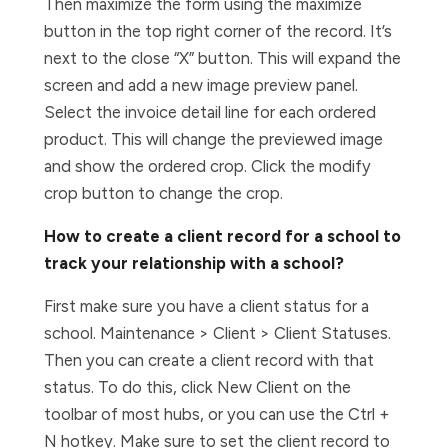
Then maximize the form using the maximize
button in the top right corner of the record. It’s
next to the close “X” button. This will expand the
screen and add a new image preview panel.
Select the invoice detail line for each ordered
product. This will change the previewed image
and show the ordered crop. Click the modify
crop button to change the crop.
How to create a client record for a school to
track your relationship with a school?
First make sure you have a client status for a
school. Maintenance > Client > Client Statuses.
Then you can create a client record with that
status. To do this, click New Client on the
toolbar of most hubs, or you can use the Ctrl +
N hotkey. Make sure to set the client record to