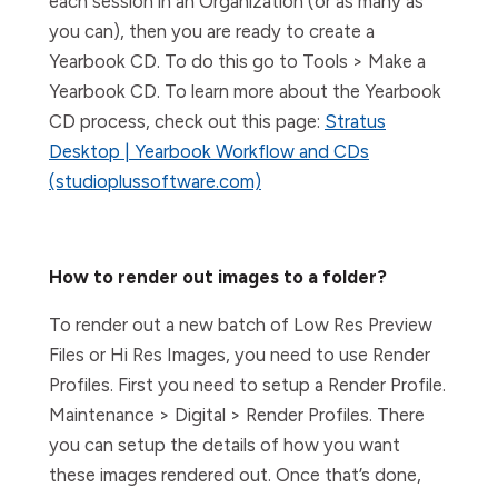
each session in an Organization (or as many as
you can), then you are ready to create a
Yearbook CD. To do this go to Tools > Make a
Yearbook CD. To learn more about the Yearbook
CD process, check out this page:
Stratus
Desktop | Yearbook Workflow and CDs
(studioplussoftware.com)
How to render out images to a folder?
To render out a new batch of Low Res Preview
Files or Hi Res Images, you need to use Render
Profiles. First you need to setup a Render Profile.
Maintenance > Digital > Render Profiles. There
you can setup the details of how you want
these images rendered out. Once that’s done,