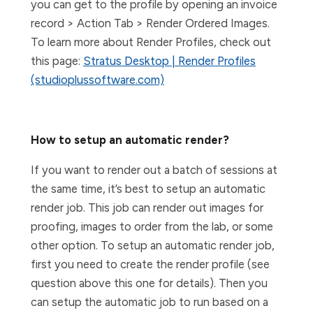
you can get to the profile by opening an invoice
record > Action Tab > Render Ordered Images.
To learn more about Render Profiles, check out
this page:
Stratus Desktop | Render Profiles
(studioplussoftware.com)
How to setup an automatic render?
If you want to render out a batch of sessions at
the same time, it’s best to setup an automatic
render job. This job can render out images for
proofing, images to order from the lab, or some
other option. To setup an automatic render job,
first you need to create the render profile (see
question above this one for details). Then you
can setup the automatic job to run based on a