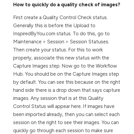
How to quickly do a quality check of images?
First create a Quality Control Check status.
Generally this is before the Upload to
InspiredByYou.com status. To do this, go to
Maintenance > Session > Session Statuses.
Then create your status. For this to work
properly, associate this new status with the
Capture Images step. Now go to the Workflow
Hub. You should be on the Capture Images step
by default. You can see this because on the right
hand side there is a drop down that says capture
images. Any session that is at this Quality
Control Status will appear here. If images have
been imported already, then you can select each
session on the right to see their images. You can
quickly go through each session to make sure