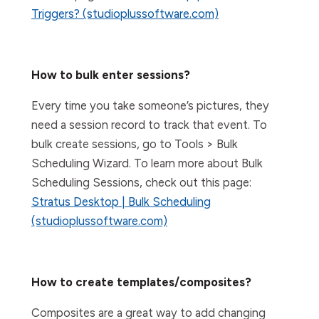
Triggers? (studioplussoftware.com)
How to bulk enter sessions?
Every time you take someone’s pictures, they
need a session record to track that event. To
bulk create sessions, go to Tools > Bulk
Scheduling Wizard. To learn more about Bulk
Scheduling Sessions, check out this page:
Stratus Desktop | Bulk Scheduling
(studioplussoftware.com)
How to create templates/composites?
Composites are a great way to add changing