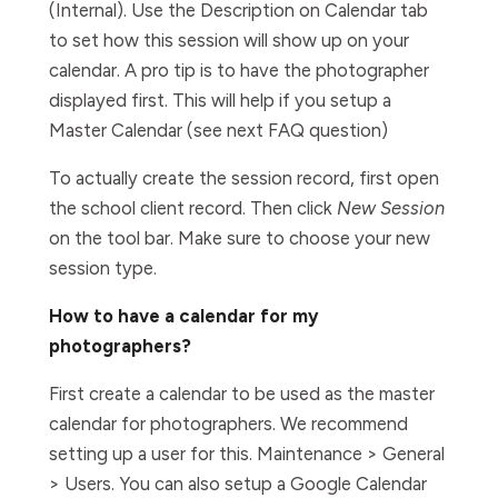
(Internal). Use the Description on Calendar tab
to set how this session will show up on your
calendar. A pro tip is to have the photographer
displayed first. This will help if you setup a
Master Calendar (see next FAQ question)
To actually create the session record, first open
the school client record. Then click
New Session
on the tool bar. Make sure to choose your new
session type.
How to have a calendar for my
photographers?
First create a calendar to be used as the master
calendar for photographers. We recommend
setting up a user for this. Maintenance > General
> Users. You can also setup a Google Calendar