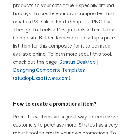
products to your catalogue. Especially around
holidays. To create your own composites, first
create a PSD file in PhotoShop or a PNG file.
Then go to Tools > Design Tools > Template>
Composite Builder. Remember to setup a price
list item for this composite for it to be made
available online. To learn more about this tool,
check out this page:
Stratus Desktop |
Designing Composite Templates
(studioplussoftware.com)
.
How to create a promotional item?
Promotional items are a great way to incentivize
customers to purchase more. Stratus has a very
robust tool to create your own promotions. To