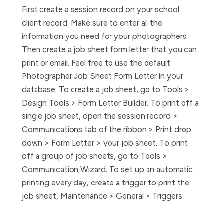
First create a session record on your school
client record. Make sure to enter all the
information you need for your photographers.
Then create a job sheet form letter that you can
print or email. Feel free to use the default
Photographer Job Sheet Form Letter in your
database. To create a job sheet, go to Tools >
Design Tools > Form Letter Builder. To print off a
single job sheet, open the session record >
Communications tab of the ribbon > Print drop
down > Form Letter > your job sheet. To print
off a group of job sheets, go to Tools >
Communication Wizard. To set up an automatic
printing every day, create a trigger to print the
job sheet, Maintenance > General > Triggers.