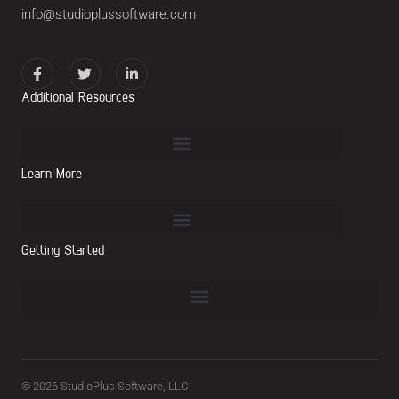
info@studioplussoftware.com
Additional Resources
Learn More
Getting Started
© 2026 StudioPlus Software, LLC