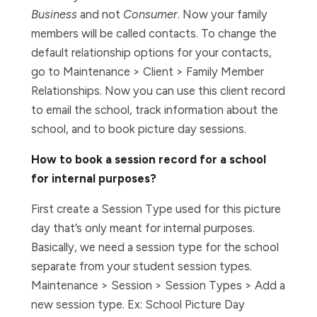
Business
and not
Consumer
. Now your family
members will be called contacts. To change the
default relationship options for your contacts,
go to Maintenance > Client > Family Member
Relationships. Now you can use this client record
to email the school, track information about the
school, and to book picture day sessions.
How to book a session record for a school
for internal purposes?
First create a Session Type used for this picture
day that’s only meant for internal purposes.
Basically, we need a session type for the school
separate from your student session types.
Maintenance > Session > Session Types > Add a
new session type. Ex: School Picture Day