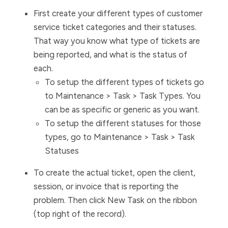
First create your different types of customer
service ticket categories and their statuses.
That way you know what type of tickets are
being reported, and what is the status of
each.
To setup the different types of tickets go
to Maintenance > Task > Task Types. You
can be as specific or generic as you want.
To setup the different statuses for those
types, go to Maintenance > Task > Task
Statuses
To create the actual ticket, open the client,
session, or invoice that is reporting the
problem. Then click New Task on the ribbon
(top right of the record).