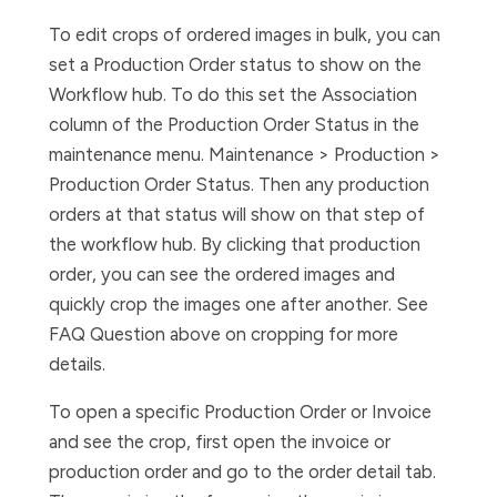
To edit crops of ordered images in bulk, you can
set a Production Order status to show on the
Workflow hub. To do this set the Association
column of the Production Order Status in the
maintenance menu. Maintenance > Production >
Production Order Status. Then any production
orders at that status will show on that step of
the workflow hub. By clicking that production
order, you can see the ordered images and
quickly crop the images one after another. See
FAQ Question above on cropping for more
details.
To open a specific Production Order or Invoice
and see the crop, first open the invoice or
production order and go to the order detail tab.