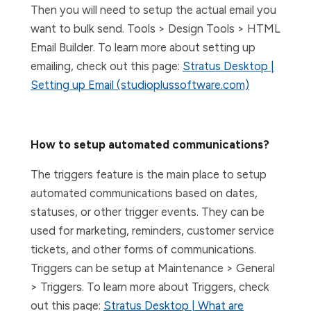
Then you will need to setup the actual email you
want to bulk send. Tools > Design Tools > HTML
Email Builder. To learn more about setting up
emailing, check out this page:
Stratus Desktop |
Setting up Email (studioplussoftware.com)
How to setup automated communications?
The triggers feature is the main place to setup
automated communications based on dates,
statuses, or other trigger events. They can be
used for marketing, reminders, customer service
tickets, and other forms of communications.
Triggers can be setup at Maintenance > General
> Triggers. To learn more about Triggers, check
out this page:
Stratus Desktop | What are