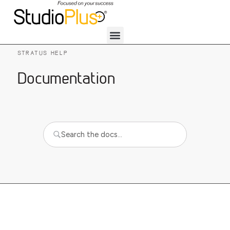
STRATUS HELP
Documentation