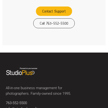
Contact Support
Call 763-552-5500
All-in-one business management for
photographers. Family-owned since 1995.
763-552-5500