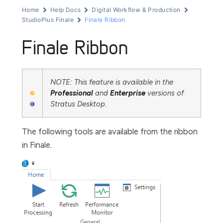
Home
Help Docs
Digital Workflow & Production
StudioPlus Finale
Finale Ribbon
Finale Ribbon
NOTE: This feature is available in the
Professional
and
Enterprise
versions of
Stratus Desktop.
The following tools are available from the ribbon
in Finale.