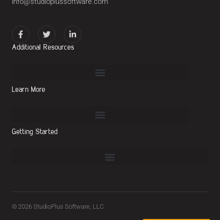
info@studioplussoftware.com
Additional Resources
Learn More
Getting Started
© 2026 StudioPlus Software, LLC