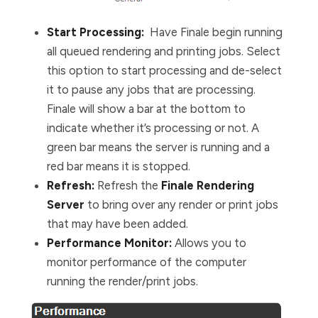
Start Processing:
Have Finale begin running
all queued rendering and printing jobs.
Select
this option to start processing and de-select
it to pause any jobs that are processing.
Finale will show a bar at the bottom to
indicate whether it’s processing or not. A
green bar means the server is running and a
red bar means it is stopped.
Refresh:
Refresh the
Finale Rendering
Server
to bring over any render or print jobs
that may have been added.
Performance Monitor:
Allows you to
monitor performance of the computer
running the render/print jobs.