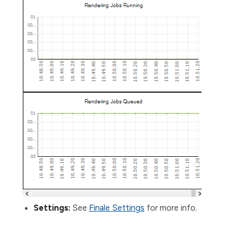
Settings:
See
Finale Settings
for more info.