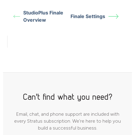
StudioPlus Finale
Finale Settings
Overview
Can't find what you need?
Email, chat, and phone support are included with
every Stratus subscription. We’re here to help you
build a successful business.