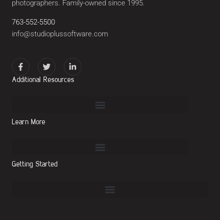
photographers. Family-owned since 1995.
763-552-5500
info@studioplussoftware.com
Additional Resources
Learn More
Getting Started