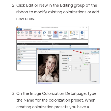
Click
Edit
or
New
in the
Editing
group of the
ribbon to modify existing colorizations or add
new ones.
On the
Image
Colorization
Detail
page, type
the
Name
for the colorization preset. When
creating colorization presets you have a