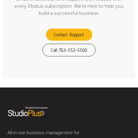
every Stratus subscription. We’re here to help you
build a successful business.
Contact Support
Call 763-552-5500
All-in-one business management for