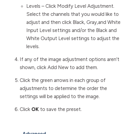
Levels
– Click
Modify Level Adjustment
.
Select the channels that you would like to
adjust and then click
Black, Gray
,and
White
Input Level
settings and/or the
Black and
White Output Level
settings to adjust the
levels.
If any of the image adjustment options aren’t
shown, click
Add New
to add them.
Click the green arrows in each group of
adjustments to determine the order the
settings will be applied to the image.
Click
OK
to save the preset.
Advanced