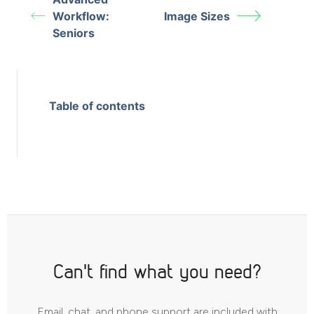
Workflow:
Image Sizes
Seniors
Table of contents
Can't find what you need?
Email, chat, and phone support are included with