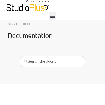
STRATUS HELP
Documentation