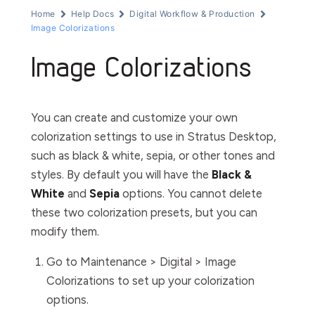
Home
Help Docs
Digital Workflow & Production
Image Colorizations
Image Colorizations
You can create and customize your own
colorization settings to use in Stratus Desktop,
such as black & white, sepia, or other tones and
styles. By default you will have the
Black &
White
and
Sepia
options. You cannot delete
these two colorization presets, but you can
modify them.
Go to
Maintenance > Digital > Image
Colorizations
to set up your colorization
options.