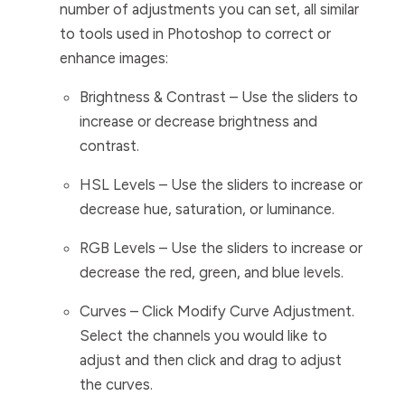
number of adjustments you can set, all similar
to tools used in Photoshop to correct or
enhance images:
Brightness & Contrast
– Use the sliders to
increase or decrease brightness and
contrast.
HSL Levels
– Use the sliders to increase or
decrease hue, saturation, or luminance.
RGB Levels
– Use the sliders to increase or
decrease the red, green, and blue levels.
Curves
– Click
Modify Curve Adjustment
.
Select the channels you would like to
adjust and then click and drag to adjust
the curves.