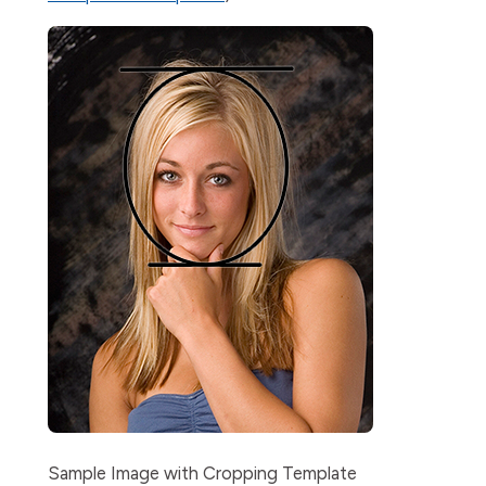
Sample Image with Cropping Template