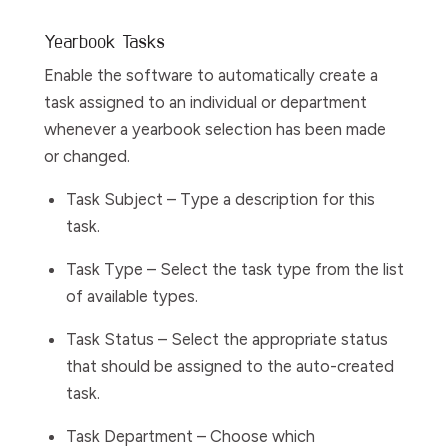
Yearbook Tasks
Enable
the software
to automatically create a
task assigned to an individual or department
whenever a yearbook selection has been made
or changed.
Task Subject
– Type a description for this
task.
Task Type
– Select the task type from the list
of available types.
Task Status
– Select the appropriate status
that should be assigned to the auto-created
task.
Task Department
– Choose which