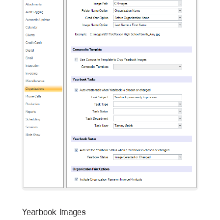
Yearbook Images