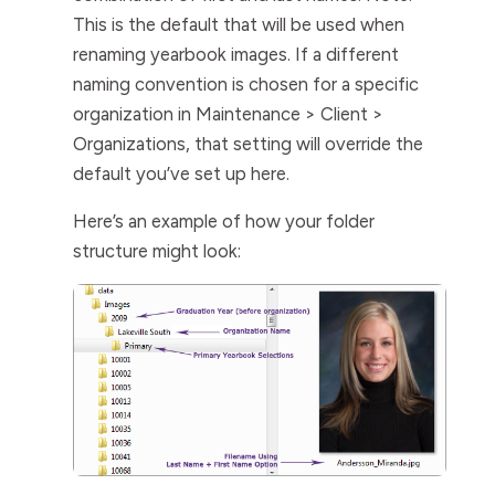
This is the default that will be used when
renaming yearbook images. If a different
naming convention is chosen for a specific
organization in
Maintenance > Client >
Organizations
, that setting will override the
default you’ve set up here.
Here’s an example of how your folder
structure might look: