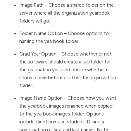
Image Path
– Choose a shared folder on the
server where all the organization yearbook
folders will go.
Folder Name Option
– Choose options for
naming the yearbook folder.
Grad Year Option
– Choose whether or not
the software
should create a subfolder for
the graduation year and decide whether it
should come before or after the organization
folder.
Image Name Option
– Choose how you want
the yearbook images renamed when copied
to the yearbook images folder. Options
include client number, student ID, and a
combination of first and last names.
Note: