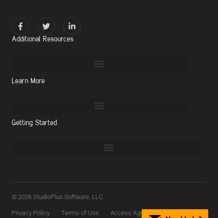
Additional Resources
Learn More
Getting Started
© 2026 StudioPlus Software, LLC
Privacy Policy
Terms of Use
Access Agreement