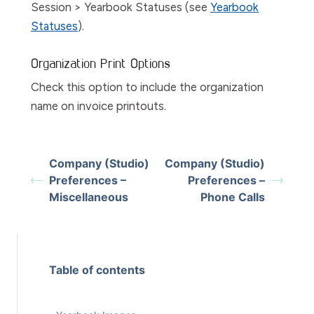
Session > Yearbook Statuses
(see
Yearbook
Statuses
).
Organization Print Options
Check this option to include the organization
name on invoice printouts.
Company (Studio)
Company (Studio)
Preferences –
Preferences –
Miscellaneous
Phone Calls
Table of contents