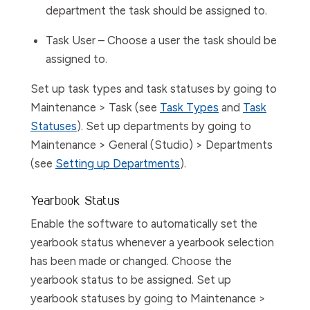
department the task should be assigned to.
Task User
– Choose a user the task should be
assigned to.
Set up task types and task statuses by going to
Maintenance > Task
(see
Task Types
and
Task
Statuses
). Set up departments by going to
Maintenance > General (Studio) > Departments
(see
Setting up Departments
).
Yearbook Status
Enable
the software
to automatically set the
yearbook status whenever a yearbook selection
has been made or changed. Choose the
yearbook status to be assigned. Set up
yearbook statuses by going to
Maintenance >