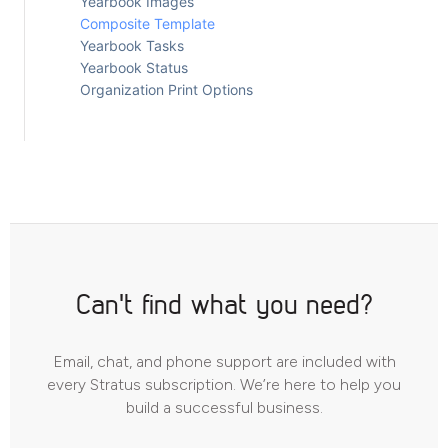
Yearbook Images
Composite Template
Yearbook Tasks
Yearbook Status
Organization Print Options
Can't find what you need?
Email, chat, and phone support are included with
every Stratus subscription. We’re here to help you
build a successful business.