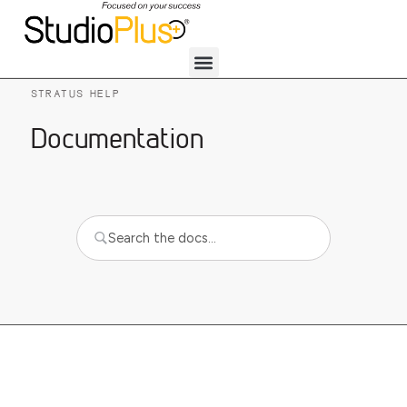
STRATUS HELP
Documentation