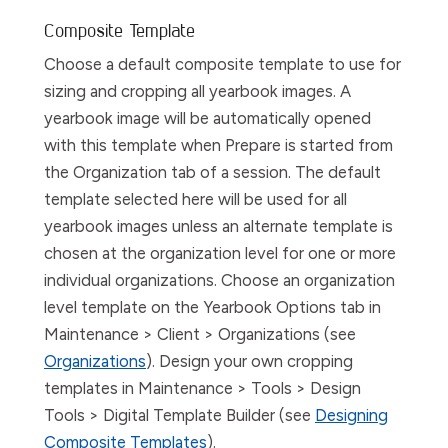
Composite Template
Choose a default composite template to use for
sizing and cropping all yearbook images. A
yearbook image will be automatically opened
with this template when
Prepare
is started from
the
Organization
tab of a session. The default
template selected here will be used for all
yearbook images unless an alternate template is
chosen at the organization level for one or more
individual organizations. Choose an organization
level template on the
Yearbook Options
tab in
Maintenance > Client > Organizations
(see
Organizations
). Design your own cropping
templates in
Maintenance > Tools > Design
Tools > Digital Template Builder
(see
Designing
Composite Templates
).