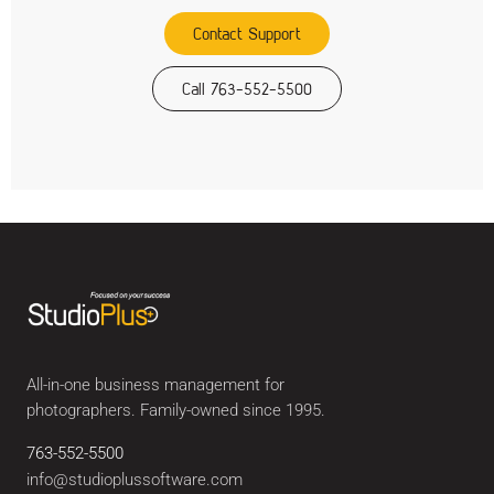
Contact Support
Call 763-552-5500
All-in-one business management for
photographers. Family-owned since 1995.
763-552-5500
info@studioplussoftware.com