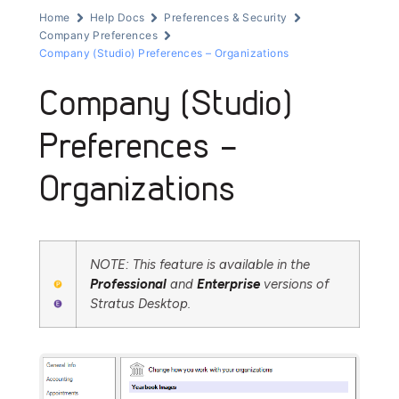
Home
Help Docs
Preferences & Security
Company Preferences
Company (Studio) Preferences – Organizations
Company (Studio)
Preferences –
Organizations
NOTE: This feature is available in the
Professional
and
Enterprise
versions of
Stratus Desktop.