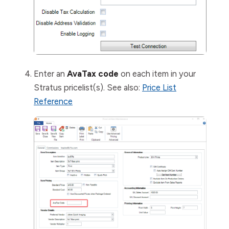
Enter an
AvaTax code
on each item in your
Stratus pricelist(s). See also:
Price List
Reference