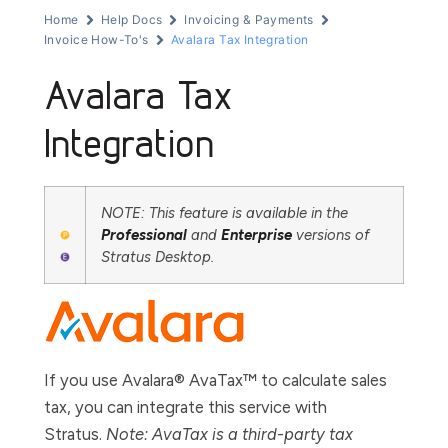
Home
Help Docs
Invoicing & Payments
Invoice How-To's
Avalara Tax Integration
Avalara Tax
Integration
NOTE: This feature is available in the
Professional
and
Enterprise
versions of
Stratus Desktop.
If you use Avalara® AvaTax™ to calculate sales
tax, you can integrate this service with
Stratus.
Note: AvaTax is a third-party tax