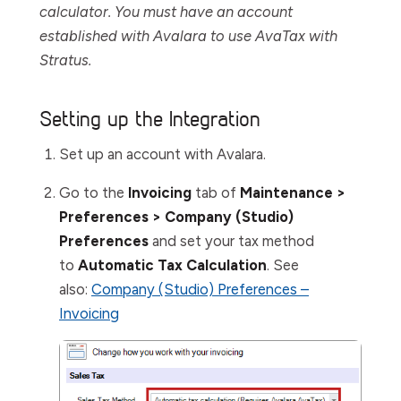
calculator. You must have an account
established with Avalara to use AvaTax with
Stratus.
Setting up the Integration
Set up an account with Avalara.
Go to the
Invoicing
tab of
Maintenance >
Preferences > Company (Studio)
Preferences
and set your tax method
to
Automatic Tax Calculation
. See
also:
Company (Studio) Preferences –
Invoicing