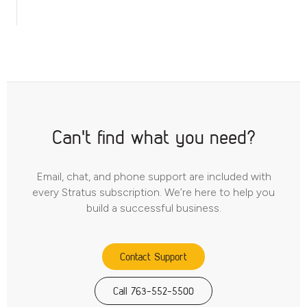
Can't find what you need?
Email, chat, and phone support are included with
every Stratus subscription. We’re here to help you
build a successful business.
Contact Support
Call 763-552-5500