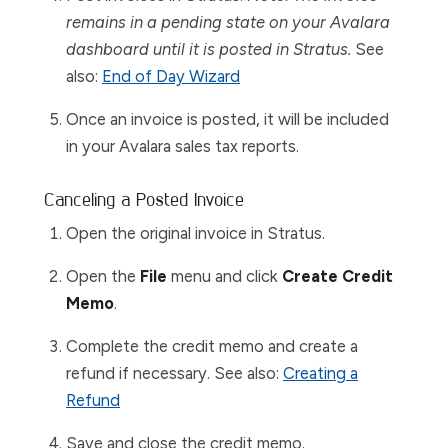
remains in a pending state on your Avalara
dashboard until it is posted in Stratus.
See
also:
End of Day Wizard
Once an invoice is posted, it will be included
in your Avalara sales tax reports.
Canceling a Posted Invoice
Open the original invoice in Stratus.
Open the
File
menu and click
C
reate Credit
Memo
.
Complete the credit memo and create a
refund if necessary. See also:
Creating a
Refund
Save and close the credit memo.