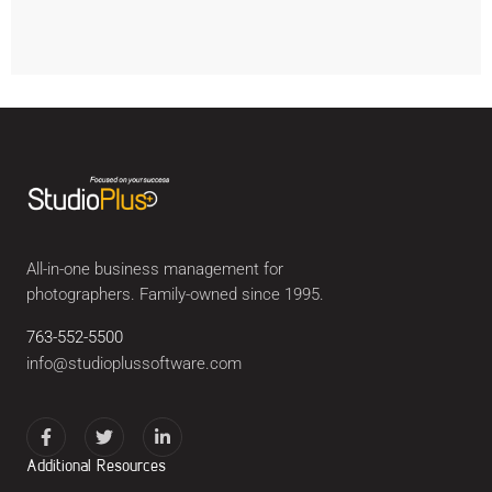
All-in-one business management for
photographers. Family-owned since 1995.
763-552-5500
info@studioplussoftware.com
Additional Resources