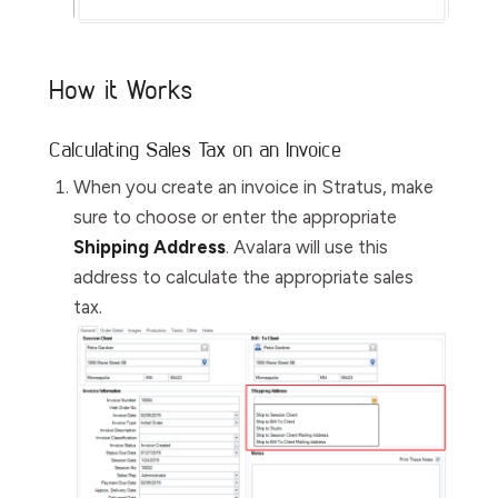
How it Works
Calculating Sales Tax on an Invoice
When you create an invoice in Stratus, make
sure to choose or enter the appropriate
Shipping Address
. Avalara will use this
address to calculate the appropriate sales
tax.