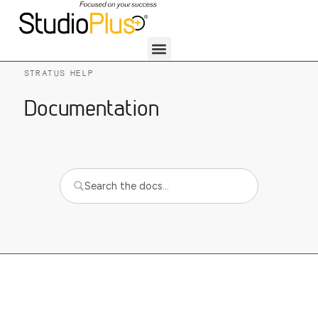
STRATUS HELP
Documentation