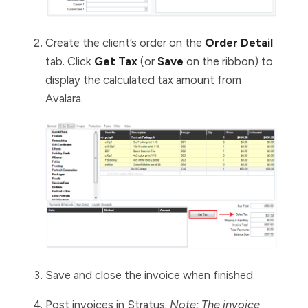
Create the client’s order on the
Order Detail
tab. Click
Get Tax
(or
Save
on the ribbon)
to
display the calculated tax amount from
Avalara.
Save and close the invoice when finished.
Post invoices in Stratus.
Note: The invoice