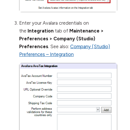
Enter your Avalara credentials on
the
Integration
tab of
Maintenance >
Preferences > Company (Studio)
Preferences
. See also:
Company (Studio)
Preferences – Integration