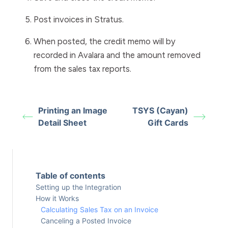
Post invoices in Stratus.
When posted, the credit memo will by
recorded in Avalara and the amount removed
from the sales tax reports.
Printing an Image
TSYS (Cayan)
Detail Sheet
Gift Cards
Table of contents
Setting up the Integration
How it Works
Calculating Sales Tax on an Invoice
Canceling a Posted Invoice