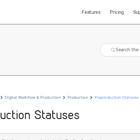
Features
Pricing
Su
Digital Workflow & Production
Production
Preproduction Statuses
uction Statuses