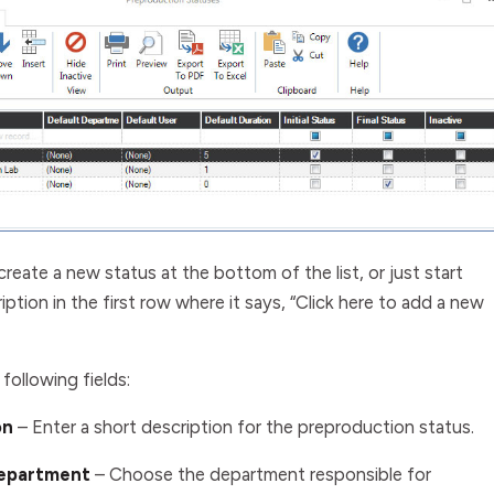
create a new status at the bottom of the list, or just start
iption in the first row where it says, “Click here to add a new
following fields:
on
–
Enter a short description for the preproduction status.
Department
– Choose the department responsible for