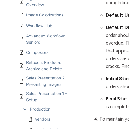
completing
Overview
Default U
Image Colorizations
Workflow Hub
Default D
order shoul
Advanced Workflow:
Seniors
overdue. T
that appea
Composites
orders are
Retouch, Produce,
cracks. Fin
Archive and Delete
Sales Presentation 2 –
Initial Sta
Presenting Images
orders shou
Sales Presentation 1 –
Final Stat
Setup
is complete
Production
To maintain yo
Vendors