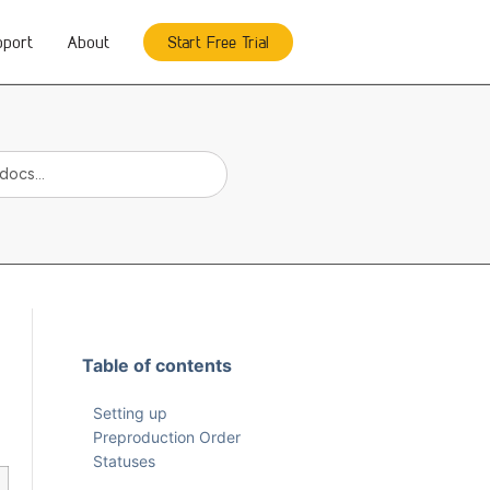
pport
About
Start Free Trial
Table of contents
Setting up
Preproduction Order
Statuses