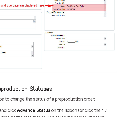
eproduction Statuses
ps to change the status of a preproduction order:
and click
Advance Status
on the ribbon (or click the “…”