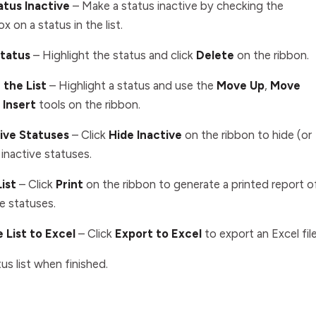
atus Inactive
– Make a status inactive by checking the
ox on a status in the list.
Status
–
Highlight the status and click
Delete
on the ribbon
.
 the List
– Highlight a status and use the
Move Up
,
Move
d
Insert
tools on the ribbon.
tive Statuses
– Click
Hide Inactive
on the ribbon to hide (or
 inactive statuses.
List
– Click
Print
on the ribbon to generate a printed report o
e statuses.
 List to Excel
– Click
Export to Excel
to export an Excel file
us list when finished.