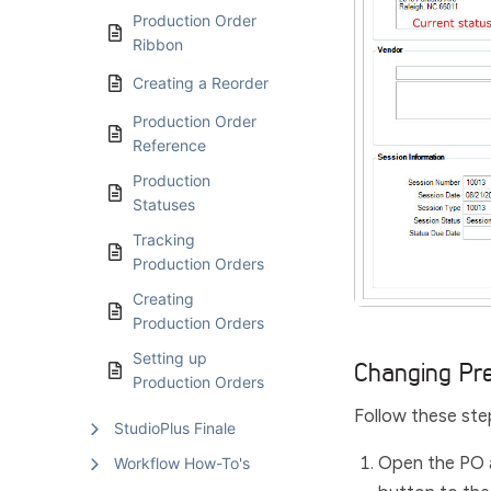
Production Order
Ribbon
Creating a Reorder
Production Order
Reference
Production
Statuses
Tracking
Production Orders
Creating
Production Orders
Setting up
Changing Pr
Production Orders
Follow these ste
StudioPlus Finale
Open the PO 
Workflow How-To's