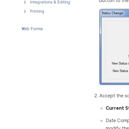
button to the 
Integrations & Editing
Printing
Web Forms
Accept the so
Current S
Date Comp
modify the