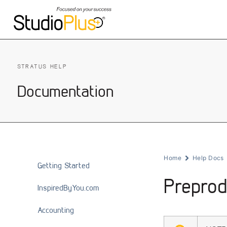
STRATUS HELP
Documentation
Home
Help Docs
Getting Started
Preprod
InspiredByYou.com
Accounting