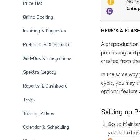
NOTE: 
Price List
Enter
Online Booking
Invoicing & Payments
HERE’S A FLAS
A preproduction 
Preferences & Security
processing and p
Add-Ons & Integrations
created from the
Spectra (Legacy)
In the same way 
cycle, you may al
Reports & Dashboard
optional feature 
Tasks
Setting up P
Training Videos
Go to
Mainte
Calendar & Scheduling
your list of p