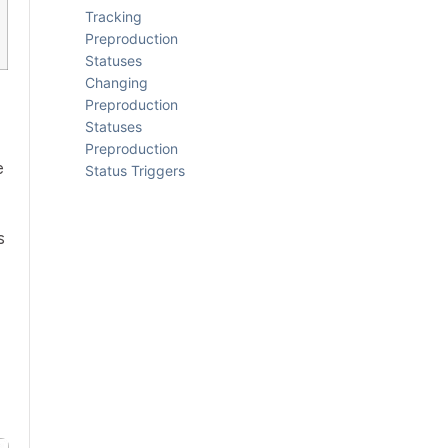
Tracking
Preproduction
Statuses
Changing
Preproduction
Statuses
Preproduction
e
Status Triggers
s