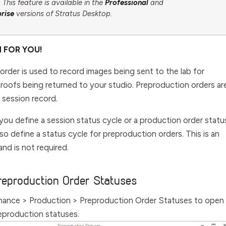
This feature is available in the
Professional
and
prise
versions of Stratus Desktop.
H FOR YOU!
order is used to record images being sent to the lab for
roofs being returned to your studio. Preproduction orders ar
 session record.
you define a session status cycle or a production order statu
so define a status cycle for preproduction orders. This is an
and is not required.
reproduction Order Statuses
nance > Production > Preproduction Order Statuses
to open
reproduction statuses.