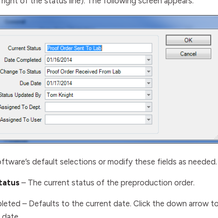
right of the status line). The following screen appears:
ftware’s default selections or modify these fields as needed.
tatus
– The current status of the preproduction order
.
leted
– Defaults to the current date. Click the down arrow t
 date.