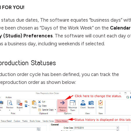
H FOR YOU!
 status due dates, The software equates “business days” wit
ave been chosen as “Days of the Work Week” on the
Calendar
 (Studio) Preferences
. The software will count each day o
s a business day, including weekends if selected.
production Statuses
uction order cycle has been defined, you can track the
reproduction order as shown below: