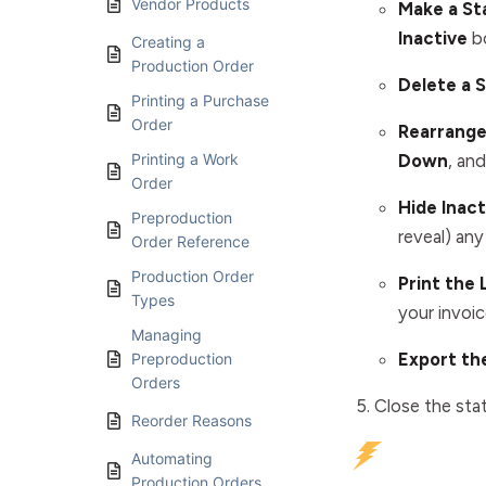
Vendor Products
Make a St
Inactive
b
Creating a
Production Order
Delete a 
Printing a Purchase
Order
Rearrange
Printing a Work
Down
, an
Order
Hide Inac
Preproduction
reveal) any
Order Reference
Production Order
Print the 
Types
your invoic
Managing
Export the
Preproduction
Orders
Close the stat
Reorder Reasons
Automating
Production Orders