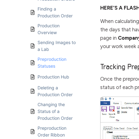
HERE’S A FLAS
Finding a
Production Order
When calculating
Production
the days that h
Overview
page in
Company
Sending Images to
your work week a
a Lab
Preproduction
Tracking Pre
Statuses
Production Hub
Once the preprod
status of each p
Deleting a
Production Order
Changing the
Status of a
Production Order
Preproduction
Order Ribbon