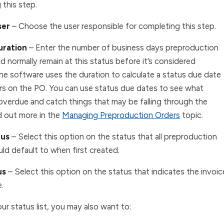
 this step.
ser
– Choose the user responsible for completing this step.
uration
–
Enter the number of business days preproduction
d normally remain at this status before it’s considered
he software uses the duration to calculate a status due date
rs on the PO. You can use status due dates to see what
 overdue and catch things that may be falling through the
d out more in the
Managing Preproduction Orders
topic.
tus
–
Select this option on the status that all preproduction
ld default to when first created.
us
–
Select this option on the status that indicates the invoic
.
ur status list, you may also want to: