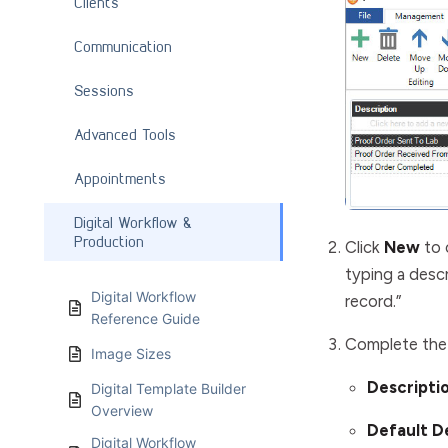
Clients
Communication
Sessions
Advanced Tools
Appointments
Digital Workflow &
Production
Click
New
to 
typing a descr
Digital Workflow
record.”
Reference Guide
Complete the 
Image Sizes
Descripti
Digital Template Builder
Overview
Default 
Digital Workflow