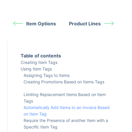
Item Options
Product Lines
Table of contents
Creating Item Tags
Using Item Tags
Assigning Tags to Items
Creating Promotions Based on Items Tags
Limiting Replacement Items Based on Item
Tags
Automatically Add Items to an Invoice Based
on Item Tag
Require the Presence of another Item with a
Specific Item Tag