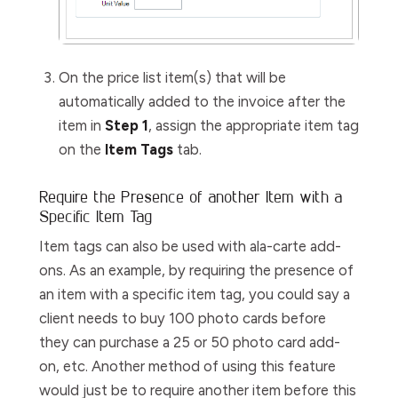
On the price list item(s) that will be
automatically added to the invoice after the
item in
Step 1
, assign the appropriate item tag
on the
Item Tags
tab.
Require the Presence of another Item with a
Specific Item Tag
Item tags can also be used with ala-carte add-
ons. As an example, by requiring the presence of
an item with a specific item tag, you could say a
client needs to buy 100 photo cards before
they can purchase a 25 or 50 photo card add-
on, etc. Another method of using this feature
would just be to require another item before this