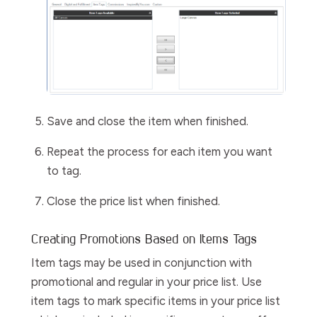
Save and close the item when finished.
Repeat the process for each item you want
to tag.
Close the price list when finished.
Creating Promotions Based on Items Tags
Item tags may be used in conjunction with
promotional and regular in your price list. Use
item tags to mark specific items in your price list