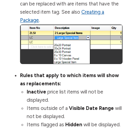
can be replaced with are items that have the
selected item tag. See also
Creating a
Package
.
Rules that apply to which items will show
as replacements:
Inactive
price list items
will not
be
displayed.
Items outside of a
Visible Date Range
will
not
be displayed.
Items flagged as
Hidden
will
be displayed.