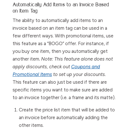
Automatically Add Items to an Invoice Based
on Item Tag
The ability to automatically add items to an
invoice based on an item tag can be used in a
few different ways. With promotional items, use
this feature as a “BOGO” offer. For instance, if
you buy one item, then you automatically get
another item
. Note: This feature alone does not
apply discounts, check out
Coupons and
Promotional Items
to set up your discounts.
This feature can also just be used if there are
specific items you want to make sure are added
to an invoice together (i.e. a frame and its matte).
Create the price list item that will be added to
an invoice before automatically adding the
other items.