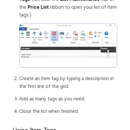
the
Price List
ribbon to open your list of item
tags.)
Create an item tag by typing a description in
the first line of the grid.
Add as many tags as you need.
Close the list when finished.