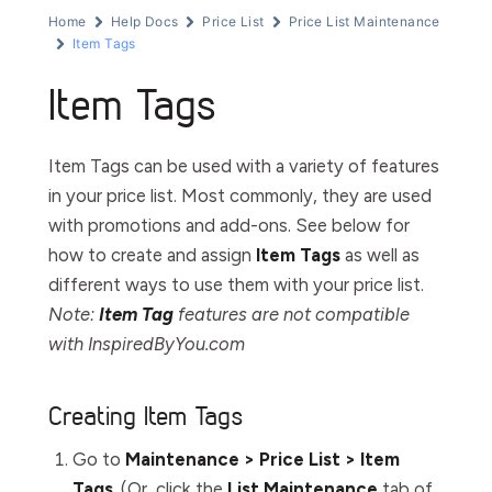
Home
Help Docs
Price List
Price List Maintenance
Item Tags
Item Tags
Item Tags can be used with a variety of features
in your price list. Most commonly, they are used
with promotions and add-ons. See below for
how to create and assign
Item Tags
as well as
different ways to use them with your price list.
Note:
Item Tag
features are not compatible
with InspiredByYou.com
Creating Item Tags
Go to
Maintenance > Price List > Item
Tags
. (Or, click the
List Maintenance
tab of