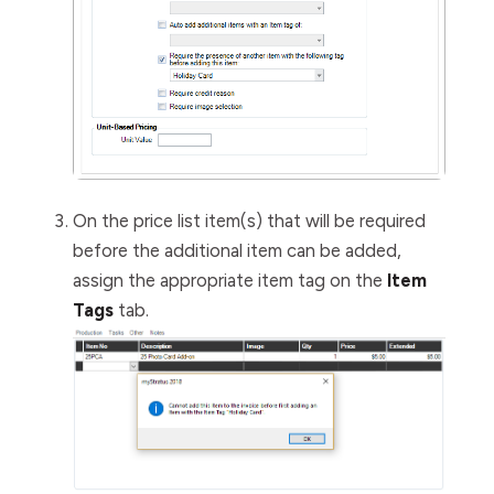
On the price list item(s) that will be required
before the additional item can be added,
assign the appropriate item tag on the
Item
Tags
tab.