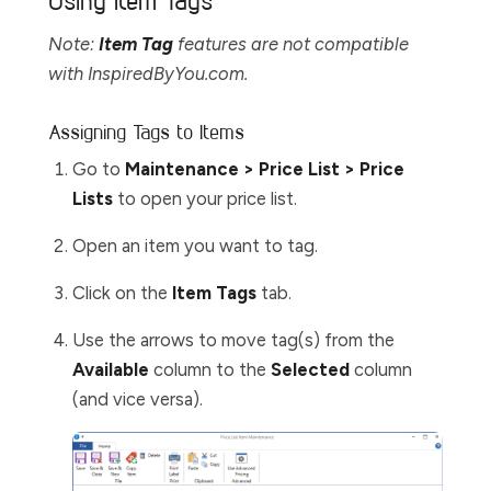
Using Item Tags
Note:
Item Tag
features are not compatible
with InspiredByYou.com.
Assigning Tags to Items
Go to
Maintenance > Price List > Price
Lists
to open your price list.
Open an item you want to tag.
Click on the
Item Tags
tab.
Use the arrows to move tag(s) from the
Available
column to the
Selected
column
(and vice versa).