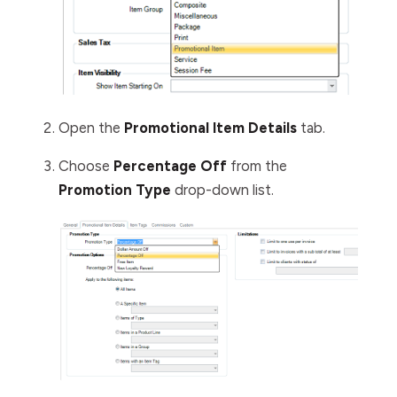
Open the
Promotional Item Details
tab.
Choose
Percentage Off
from the
Promotion Type
drop-down list.