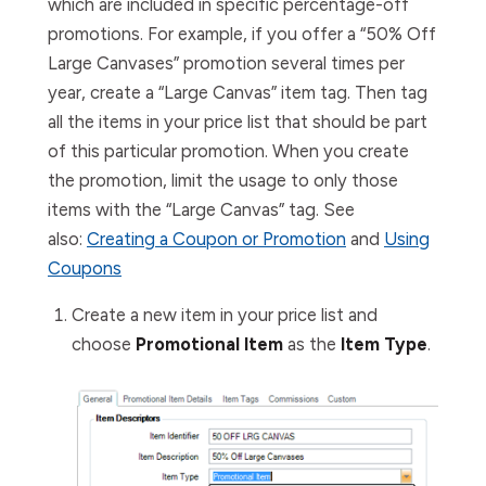
which are included in specific percentage-off
promotions. For example, if you offer a “50% Off
Large Canvases” promotion several times per
year, create a “Large Canvas” item tag. Then tag
all the items in your price list that should be part
of this particular promotion. When you create
the promotion, limit the usage to only those
items with the “Large Canvas” tag. See
also:
Creating a Coupon or Promotion
and
Using
Coupons
Create a new item in your price list and
choose
Promotional Item
as the
Item Type
.