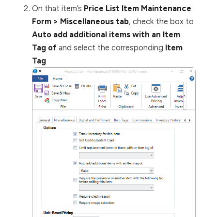
On that item’s
Price List Item Maintenance
Form > Miscellaneous tab
, check the box to
Auto add additional items with an Item
Tag of
and select the corresponding
Item
Tag