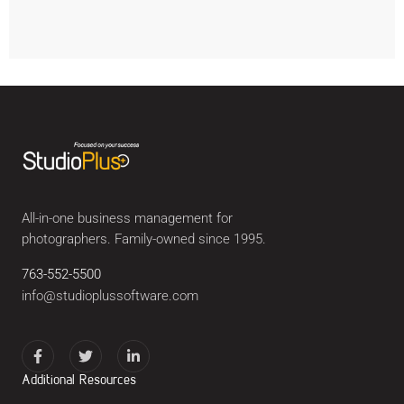
All-in-one business management for
photographers. Family-owned since 1995.
763-552-5500
info@studioplussoftware.com
Additional Resources