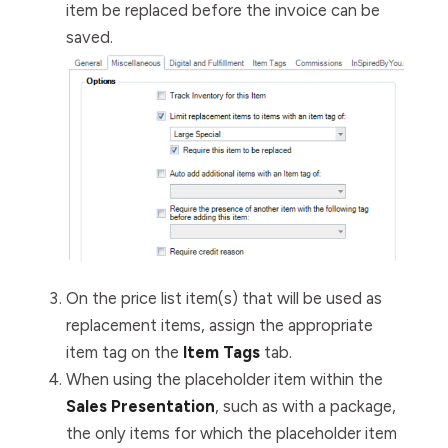
item be replaced before the invoice can be
saved.
On the price list item(s) that will be used as
replacement items, assign the appropriate
item tag on the
Item Tags
tab.
When using the placeholder item within the
Sales Presentation
, such as with a package,
the only items for which the placeholder item