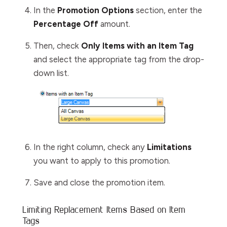
In the
Promotion Options
section, enter the
Percentage Off
amount.
Then, check
Only Items with an Item Tag
and select the appropriate tag from the drop-
down list.
In the right column, check any
Limitations
you want to apply to this promotion.
Save and close the promotion item.
Limiting Replacement Items Based on Item
Tags