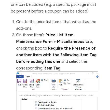
one can be added (e.g. a specific package must
be present before a coupon can be added).
Create the price list items that will act as the
add-ons.
On those item’s
Price List Item
Maintenance Form > Miscellaneous tab,
check the box to
Require the Presence of
another item with the following Item Tag
before adding this one
and select the
corresponding
Item Tag
.