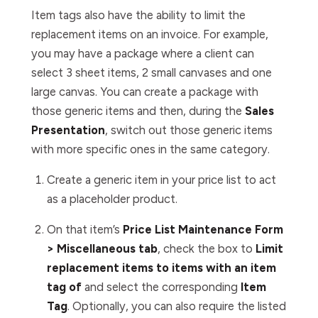
Item tags also have the ability to limit the
replacement items on an invoice. For example,
you may have a package where a client can
select 3 sheet items, 2 small canvases and one
large canvas. You can create a package with
those generic items and then, during the
Sales
Presentation
, switch out those generic items
with more specific ones in the same category.
Create a generic item in your price list to act
as a placeholder product.
On that item’s
Price List Maintenance Form
> Miscellaneous tab
, check the box to
Limit
replacement items to items with an item
tag of
and select the corresponding
Item
Tag
. Optionally, you can also
require
the listed