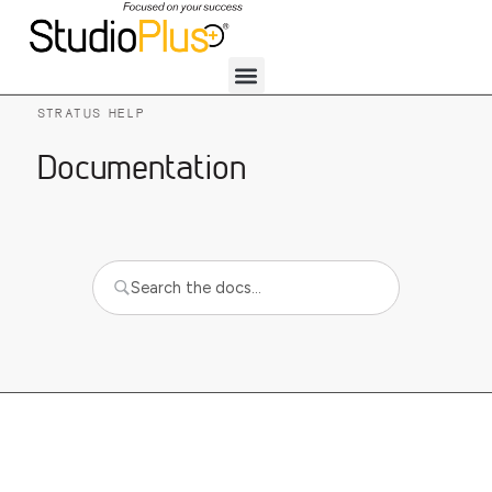
STRATUS HELP
Documentation