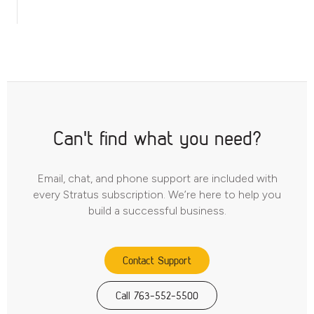
Can't find what you need?
Email, chat, and phone support are included with
every Stratus subscription. We’re here to help you
build a successful business.
Contact Support
Call 763-552-5500