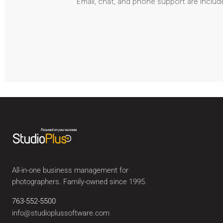
Email, chat, and phone support are includ
All-in-one business management for
photographers. Family-owned since 1995.
763-552-5500
info@studioplussoftware.com