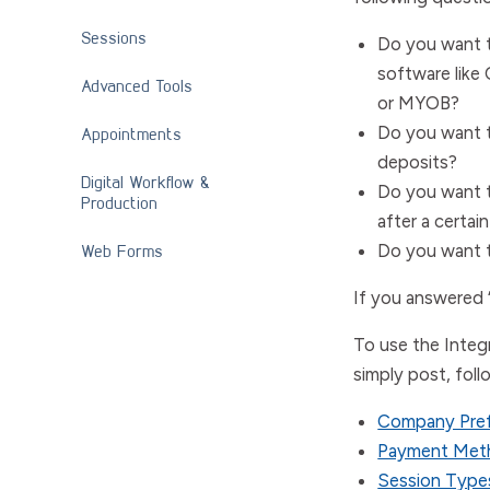
Sessions
Do you want t
software like
Advanced Tools
or
MYOB
?
Do you want t
Appointments
deposits?
Digital Workflow &
Do you want t
Production
after a certai
Web Forms
Do you want t
If you answered 
To use the Integr
simply post, foll
Company Pre
Payment Met
Session Typ