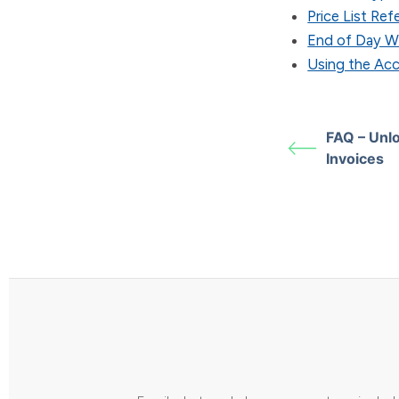
Price List Re
End of Day W
Using the Ac
FAQ – Unl
Invoices