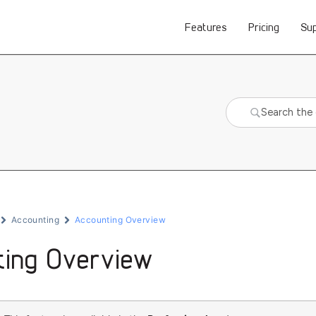
Features
Pricing
Su
Accounting
Accounting Overview
ting Overview