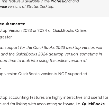
This feature is available in the
Professional
and
prise
versions of Stratus Desktop.
Requirements:
top Version 2023 or 2024 or QuickBooks Online.
reater.
at support for the QuickBooks 2023 desktop version will
and the QuickBooks 2024 desktop version sometime in
ood time to look into using the online version of
e
.
p version QuickBooks version is NOT supported.
—————————————————————-
top accounting features are highly interactive and useful for
ng and for linking with accounting software, i.e.
QuickBooks