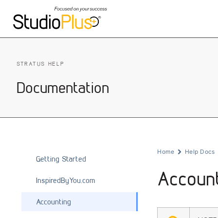
STRATUS HELP
Documentation
Home
Help Docs
Getting Started
Accoun
InspiredByYou.com
Accounting