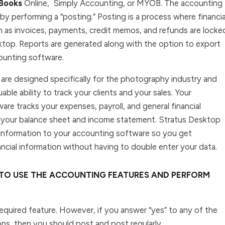
Books
Online
,
Simply
Accounting
, or
MYOB
. The accounting
y performing a “posting.” Posting is a process where financia
h as invoices, payments, credit memos, and refunds are locke
ktop. Reports are generated along with the option to export
ounting software.
are designed specifically for the photography industry and
uable ability to track your clients and your sales. Your
re tracks your expenses, payroll, and general financial
 your balance sheet and income statement. Stratus Desktop
s information to your accounting software so you get
ncial information without having to double enter your data.
 TO USE THE ACCOUNTING FEATURES AND PERFORM
required feature. However, if you answer “yes” to any of the
ons, then you should post and post regularly.