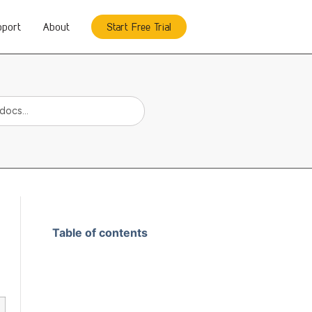
pport
About
Start Free Trial
Table of contents