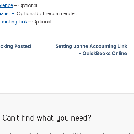
ference
– Optional
izard –
Optional but recommended
counting Link
– Optional
ocking Posted
Setting up the Accounting Link
– QuickBooks Online
Can't find what you need?