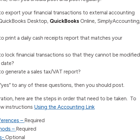
o export your financial transactions to external accounting
QuickBooks Desktop
,
QuickBooks
Online
,
Simply
Accounting
o print a daily cash receipts report that matches your
o lock financial transactions so that they cannot be modifie
n date?
o generate a sales tax/VAT report?
“yes” to any of these questions, then you should post.
ation, here are the steps in order that need to be taken. To
ow instructions
Using the Accounting Link
ferences –
Required
hods –
Required
es-
Optional