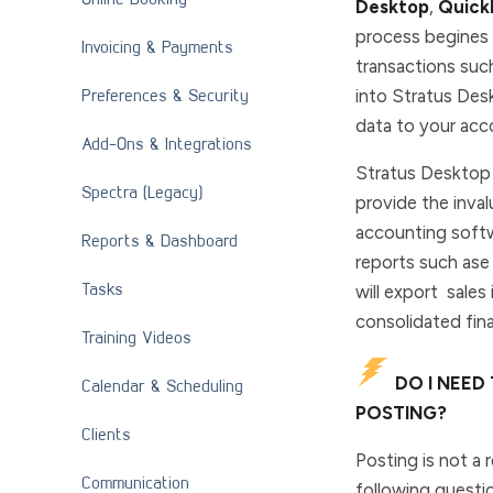
Desktop
,
Quick
process begines b
Invoicing & Payments
transactions suc
Preferences & Security
into Stratus Des
data to your acc
Add-Ons & Integrations
Stratus Desktop 
Spectra (Legacy)
provide the inval
accounting softwa
Reports & Dashboard
reports such ase
Tasks
will export sale
consolidated fina
Training Videos
DO I NEED
Calendar & Scheduling
POSTING?
Clients
Posting is not a 
Communication
following questi