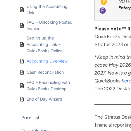
NOTE: 
Using the Accounting
Enter
Link
FAQ – Unlocking Posted
Please note** 
Invoices
QuickBooks Desk
Setting up the
Stratus 2023 or g
Accounting Link –
QuickBooks Online
*
Keep in mind th
Accounting Overview
cease May 2026 
Cash Reconciliation
2027. Now is a g
QuickBooks
her
FAQ – Reconciling with
The 2022 Deskto
QuickBooks Desktop
End of Day Wizard
———————
The Stratus Desk
Price List
financial reporti
Online Booking