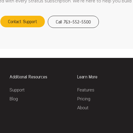
ed with every Stratus subscription. We’re here to help you build
Contact Support
Call 763-552-5500
Additional Resources
Learn More
Support
Features
Blog
Pricing
About