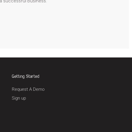
 a successful business.
Getting Started
Request A Demo
Sign up