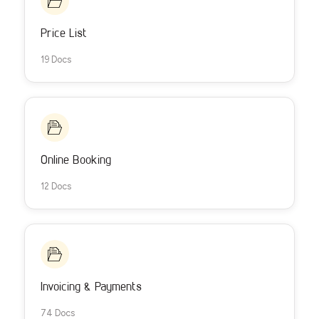
Price List
19 Docs
Online Booking
12 Docs
Invoicing & Payments
74 Docs