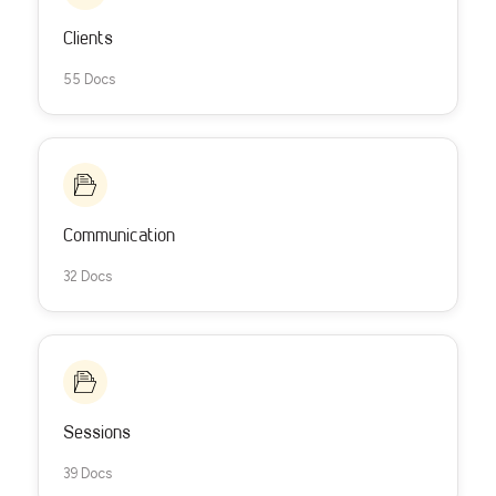
Clients
55 Docs
Communication
32 Docs
Sessions
39 Docs