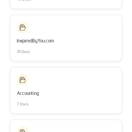
InspiredByYou.com
39 Docs
Accounting
7 Docs