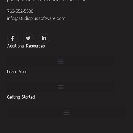
763-552-5500
info@studioplussoftware.com
Additional Resources
Learn More
Getting Started