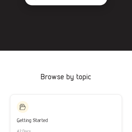
Browse by topic
Getting Started
42 Docs