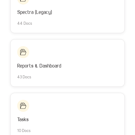
Spectra (Legacy)
44 Docs
Reports & Dashboard
43 Docs
Tasks
10 Docs