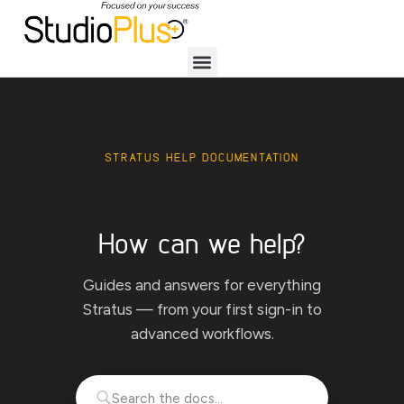
STRATUS HELP DOCUMENTATION
How can we help?
Guides and answers for everything
Stratus — from your first sign-in to
advanced workflows.