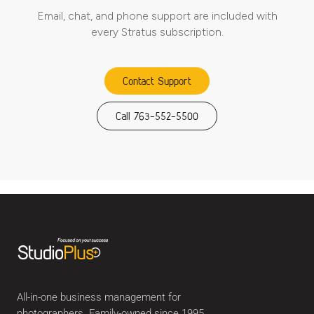
Email, chat, and phone support are included with
every Stratus subscription.
Contact Support
Call 763-552-5500
All-in-one business management for
photographers. Family-owned since 1995.