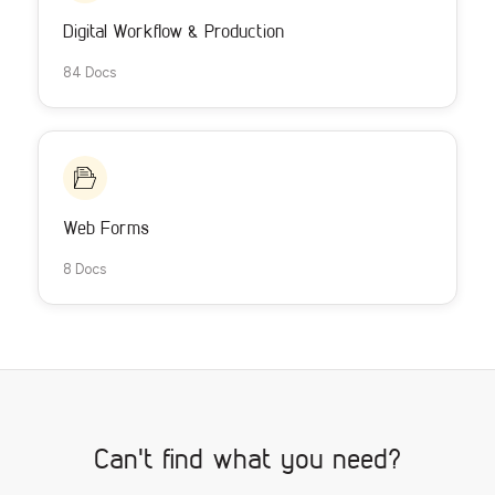
Digital Workflow & Production
84 Docs
Web Forms
8 Docs
Can't find what you need?