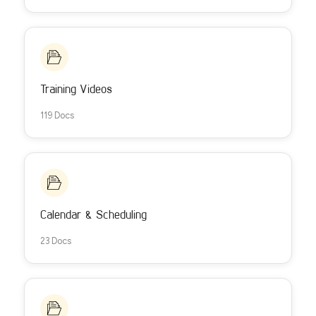
Training Videos
119 Docs
Calendar & Scheduling
23 Docs