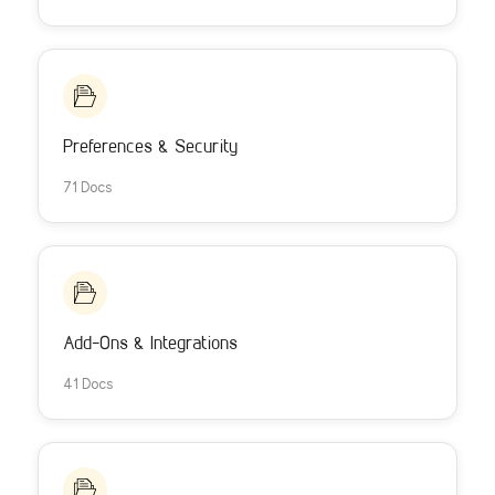
Preferences & Security
71 Docs
Add-Ons & Integrations
41 Docs