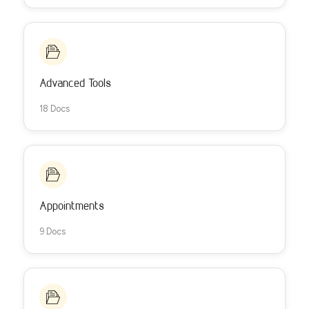
Advanced Tools
18 Docs
Appointments
9 Docs