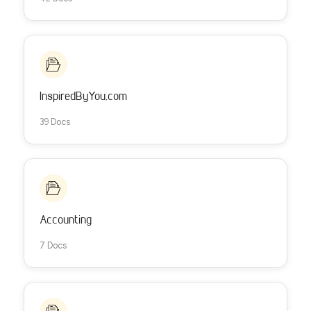
InspiredByYou.com
39 Docs
Accounting
7 Docs