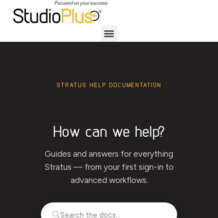
STRATUS HELP DOCUMENTATION
How can we help?
Guides and answers for everything
Stratus — from your first sign-in to
advanced workflows.