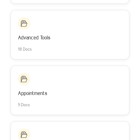
Advanced Tools
18 Docs
Appointments
9 Docs