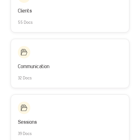
Clients
55 Docs
Communication
32 Docs
Sessions
39 Docs