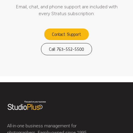
Email, chat, and phone support are included with
every Stratus subscription.
Contact Support
Call 763-552-5500
All-in-one business management for
photographers. Family-owned since 1995.