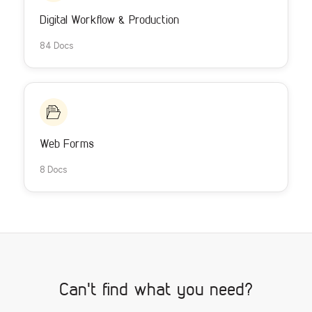
Digital Workflow & Production
84 Docs
Web Forms
8 Docs
Can't find what you need?