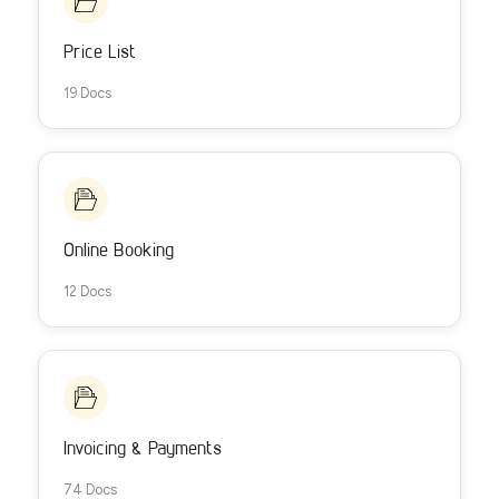
Price List
19 Docs
Online Booking
12 Docs
Invoicing & Payments
74 Docs