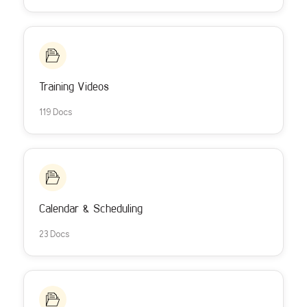
Training Videos
119 Docs
Calendar & Scheduling
23 Docs