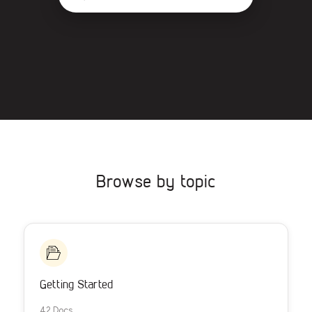
Browse by topic
Getting Started
42 Docs