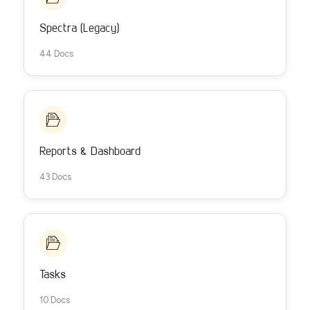
Spectra (Legacy)
44 Docs
Reports & Dashboard
43 Docs
Tasks
10 Docs