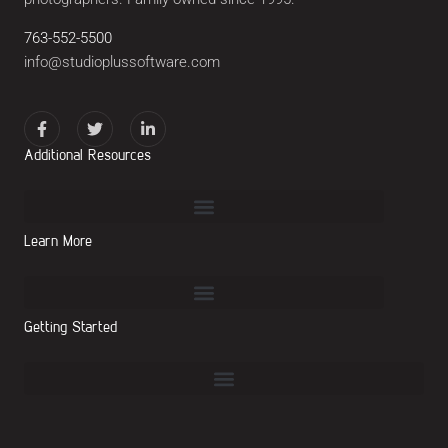
763-552-5500
info@studioplussoftware.com
Additional Resources
Learn More
Getting Started