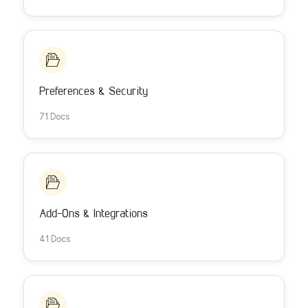
Preferences & Security
71 Docs
Add-Ons & Integrations
41 Docs