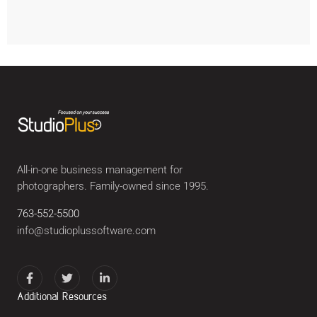
All-in-one business management for
photographers. Family-owned since 1995.
763-552-5500
info@studioplussoftware.com
Additional Resources