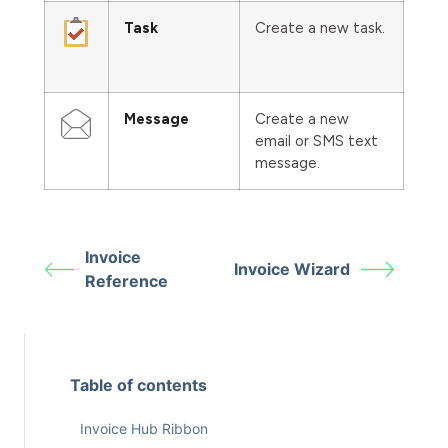
Task
Create a new task.
Message
Create a new
email or SMS text
message.
Invoice
Invoice Wizard
Reference
Table of contents
Invoice Hub Ribbon