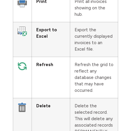
Print
Print all invoices
showing on the
hub.
Export to
Export the
Excel
currently displayed
invoices to an
Excel file.
Refresh
Refresh the grid to
reflect any
database changes
that may have
occurred.
Delete
Delete the
selected record.
This will delete any
associated records