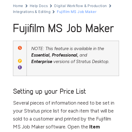
Home
Help Docs
Digital Workflow & Production
Integrations & Editing
Fujifilm MS Job Maker
Fujifilm MS Job Maker
NOTE: This feature is available in the
Essential,
Professional,
and
Enterprise
versions of Stratus Desktop.
Setting up your Price List
Several pieces of information need to be set in
your Stratus price list for each item that will be
sold to a customer and printed by the Fujifilm
MS Job Maker software. Open the
Item