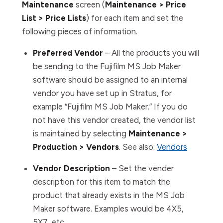
Maintenance
screen (
Maintenance > Price
List > Price Lists
) for each item and set the
following pieces of information.
Preferred Vendor
– All the products you will
be sending to the Fujifilm MS Job Maker
software should be assigned to an internal
vendor you have set up in Stratus, for
example “Fujifilm MS Job Maker.” If you do
not have this vendor created, the vendor list
is maintained by selecting
Maintenance >
Production > Vendors
. See also:
Vendors
Vendor Description
– Set the vender
description for this item to match the
product that already exists in the MS Job
Maker software. Examples would be 4X5,
5X7, etc.