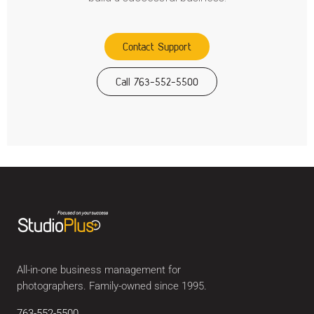
Contact Support
Call 763-552-5500
All-in-one business management for
photographers. Family-owned since 1995.
763-552-5500