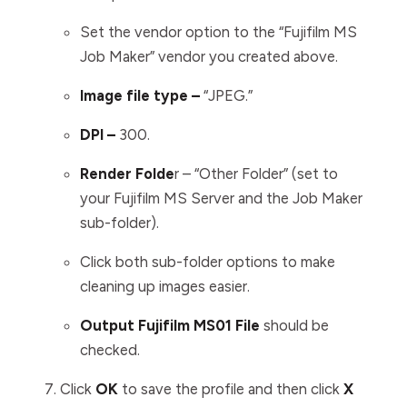
Set the vendor option to the “Fujifilm MS
Job Maker” vendor you created above.
Image file type –
“JPEG.”
DPI –
300.
Render Folde
r – “Other Folder” (set to
your Fujifilm MS Server and the Job Maker
sub-folder).
Click both sub-folder options to make
cleaning up images easier.
Output Fujifilm MS01 File
should be
checked.
Click
OK
to save the profile and then click
X