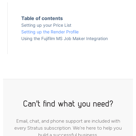
Table of contents
Setting up your Price List
Setting up the Render Profile
Using the Fujifilm MS Job Maker Integration
Can't find what you need?
Email, chat, and phone support are included with
every Stratus subscription. We’re here to help you
build a successful business.