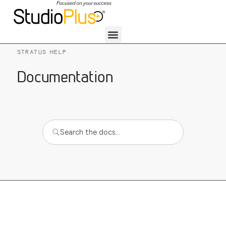
STRATUS HELP
Documentation