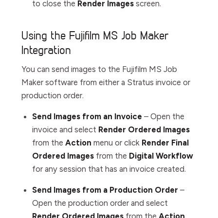
to close the
Render
Images
screen.
Using the Fujifilm MS Job Maker
Integration
You can send images to the Fujifilm MS Job
Maker software from either a Stratus invoice or
production order.
Send Images from an Invoice
– Open the
invoice and select
Render Ordered Images
from the
Action
menu or click
Render Final
Ordered Images
from the
Digital
Workflow
for any session that has an invoice created.
Send Images from a Production Order
–
Open the production order and select
Render Ordered Images
from the
Action