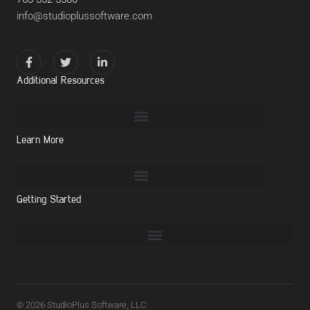
info@studioplussoftware.com
Additional Resources
Learn More
Getting Started
© 2026 StudioPlus Software, LLC