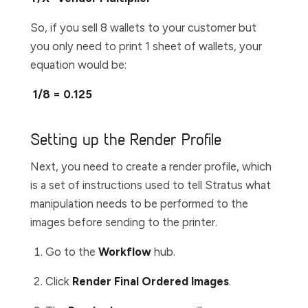
So, if you sell 8 wallets to your customer but
you only need to print 1 sheet of wallets, your
equation would be:
1/8 = 0.125
Setting up the Render Profile
Next, you need to create a render profile, which
is a set of instructions used to tell Stratus what
manipulation needs to be performed to the
images before sending to the printer.
Go to the
W
orkflow
hub.
Click
Render Final Ordered Images
.