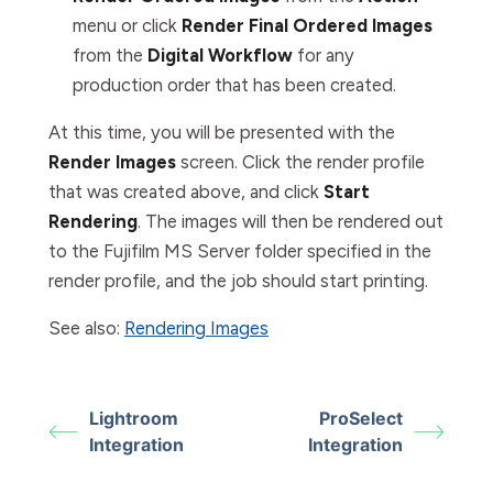
menu or click
Render Final Ordered Images
from the
Digital
Workflow
for any
production order that has been created.
At this time, you will be presented with the
Render Images
screen. Click the render profile
that was created above, and click
Start
Rendering
. The images will then be rendered out
to the Fujifilm MS Server folder specified in the
render profile, and the job should start printing.
See also:
Rendering Images
Lightroom
ProSelect
Integration
Integration