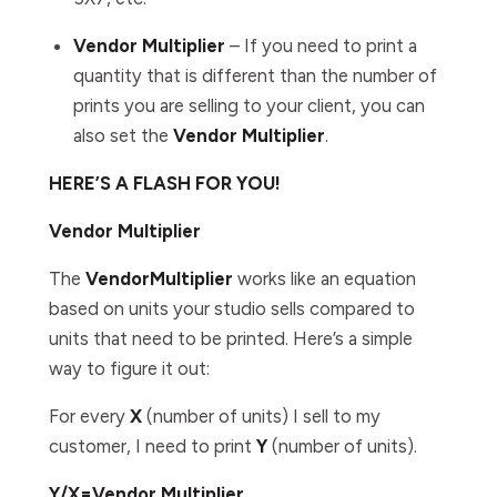
Vendor Multiplier
– If you need to print a
quantity that is different than the number of
prints you are selling to your client, you can
also set the
Vendor
Multiplier
.
HERE’S A FLASH FOR YOU!
Vendor Multiplier
The
Vendor
Multiplier
works like an equation
based on units your studio sells compared to
units that need to be printed. Here’s a simple
way to figure it out:
For every
X
(number of units) I sell to my
customer, I need to print
Y
(number of units).
Y/X=Vendor Multiplier