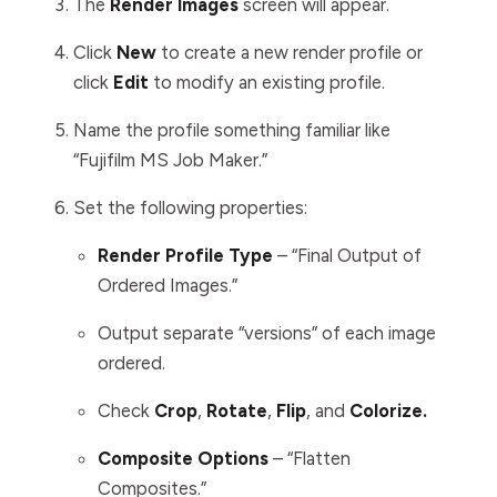
The
Render
Images
screen will appear.
Click
New
to create a new render profile or
click
Edit
to modify an existing profile.
Name the profile something familiar like
“Fujifilm MS Job Maker.”
Set the following properties:
Render Profile Type
– “Final Output of
Ordered Images.”
Output separate “versions” of each image
ordered.
Check
Crop
,
Rotate
,
Flip
, and
Colorize.
Composite Options
– “Flatten
Composites.”