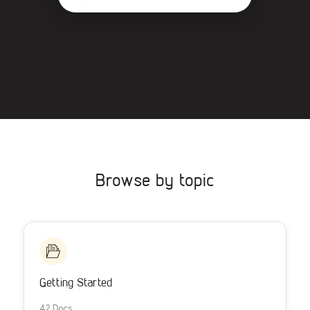
Browse by topic
Getting Started
42 Docs