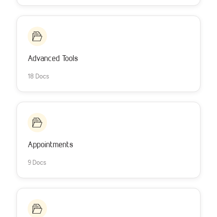
Advanced Tools
18 Docs
Appointments
9 Docs