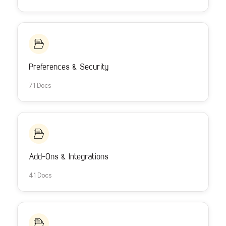
Preferences & Security
71 Docs
Add-Ons & Integrations
41 Docs