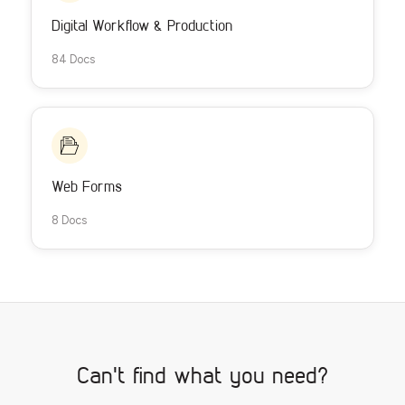
Digital Workflow & Production
84 Docs
Web Forms
8 Docs
Can't find what you need?