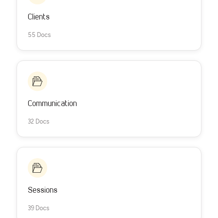
Clients
55 Docs
Communication
32 Docs
Sessions
39 Docs