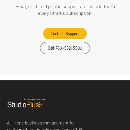
Email, chat, and phone support are included with
every Stratus subscription.
Contact Support
Call 763-552-5500
All-in-one business management for
photographers. Family-owned since 1995.