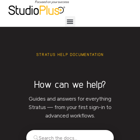
STRATUS HELP DOCUMENTATION
How can we help?
Guides and answers for everything
Stratus — from your first sign-in to
advanced workflows.