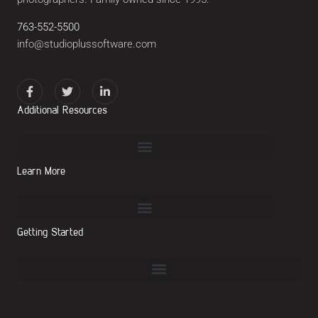
763-552-5500
info@studioplussoftware.com
Additional Resources
Learn More
Getting Started