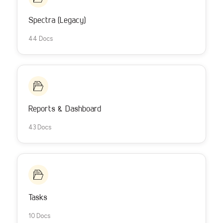
Spectra (Legacy)
44 Docs
Reports & Dashboard
43 Docs
Tasks
10 Docs