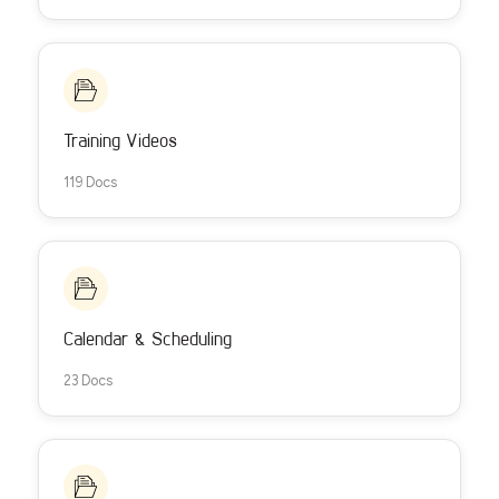
Training Videos
119 Docs
Calendar & Scheduling
23 Docs