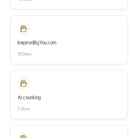
InspiredByYou.com
39 Docs
Accounting
7 Docs