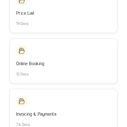
Price List
19 Docs
Online Booking
12 Docs
Invoicing & Payments
74 Docs