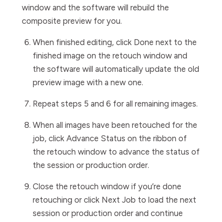
window
and the software will rebuild the
composite preview for you.
When finished editing, click
Done
next to the
finished image on the retouch window and
the software will automatically update the old
preview image with a new one.
Repeat steps 5 and 6 for all remaining images.
When all images have been retouched for the
job, click
Advance Status
on the ribbon of
the retouch window to advance the status of
the session or production order.
Close the retouch window if you’re done
retouching or click
Next Job
to load the next
session or production order and continue