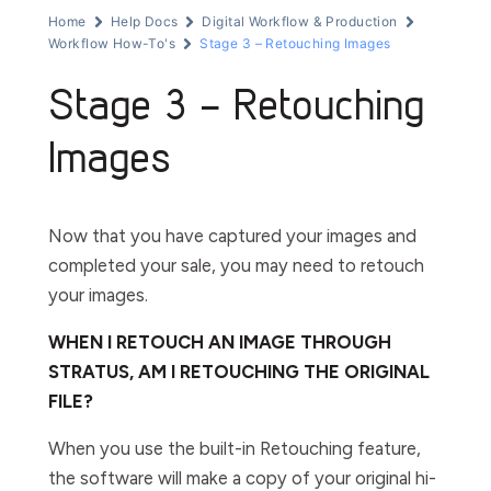
Home
Help Docs
Digital Workflow & Production
Workflow How-To's
Stage 3 – Retouching Images
Stage 3 – Retouching
Images
Now that you have captured your images and
completed your sale, you may need to retouch
your images.
WHEN I RETOUCH AN IMAGE THROUGH
STRATUS, AM I RETOUCHING THE ORIGINAL
FILE?
When you use the built-in
Retouching
feature,
the software will make a copy of your original hi-