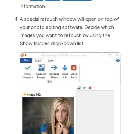
information.
A special retouch window will open on top of
your photo editing software. Decide which
images you want to retouch by using the
Show Images
drop-down list.