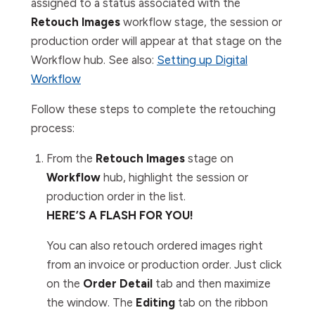
assigned to a status associated with the
Retouch Images
workflow stage, the session or
production order will appear at that stage on the
Workflow
hub. See also:
Setting up Digital
Workflow
Follow these steps to complete the retouching
process:
From the
Retouch Images
stage on
Workflow
hub, highlight the session or
production order in the list.
HERE’S A FLASH FOR YOU!
You can also retouch ordered images right
from an invoice or production order. Just click
on the
Order Detail
tab and then maximize
the window. The
Editing
tab on the ribbon