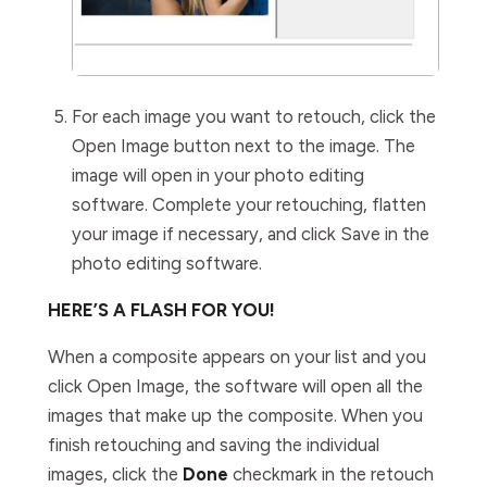
For each image you want to retouch, click the
Open Image
button next to the image. The
image will open in your photo editing
software. Complete your retouching, flatten
your image if necessary, and click
Save
in the
photo editing software.
HERE’S A FLASH FOR YOU!
When a composite appears on your list and you
click
Open Image
, the software will open all the
images that make up the composite. When you
finish retouching and saving the individual
images, click
the
Done
checkmark in the retouch