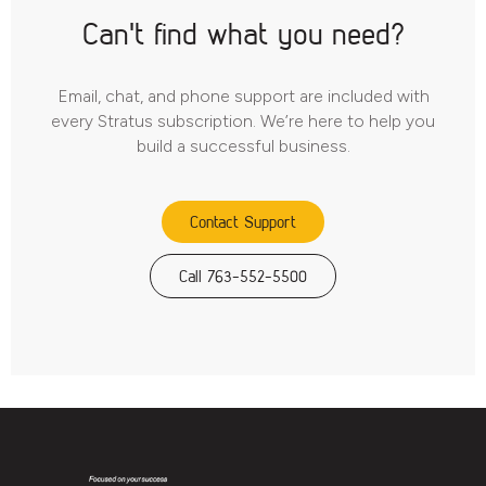
Can't find what you need?
Email, chat, and phone support are included with
every Stratus subscription. We’re here to help you
build a successful business.
Contact Support
Call 763-552-5500