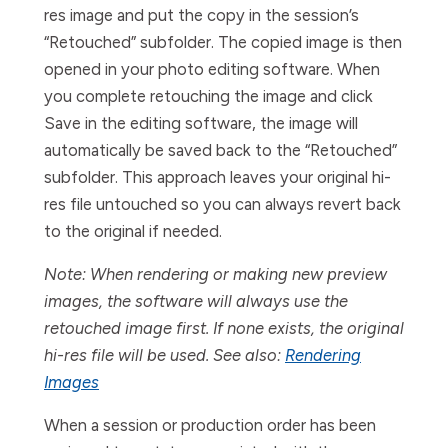
res image and put the copy in the session’s
“Retouched” subfolder. The copied image is then
opened in your photo editing software. When
you complete retouching the image and click
Save
in the editing software, the image will
automatically be saved back to the “Retouched”
subfolder. This approach leaves your original hi-
res file untouched so you can always revert back
to the original if needed.
Note: When rendering or making new preview
images, the software will always use the
retouched image first. If none exists, the original
hi-res file will be used. See also:
Rendering
Images
When a session or production order has been