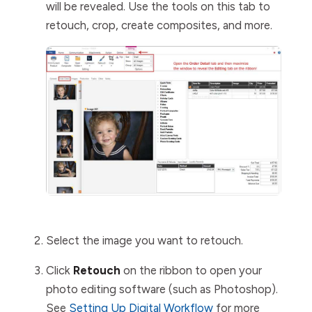
will be revealed. Use the tools on this tab to
retouch, crop, create composites, and more.
Select the image you want to retouch.
Click
Retouch
on the ribbon to open your
photo editing software (such as Photoshop).
See
Setting Up Digital Workflow
for more