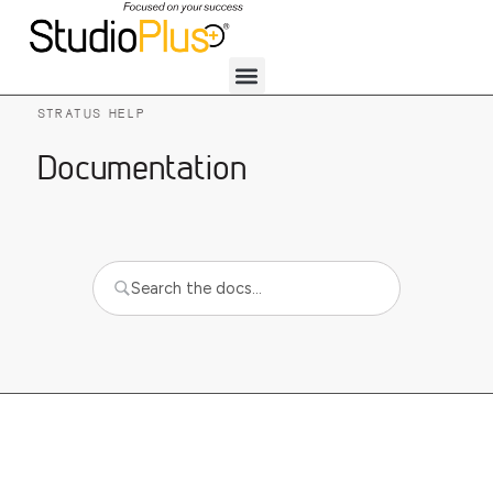
STRATUS HELP
Documentation