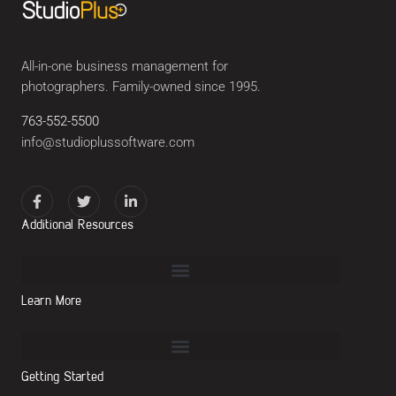
All-in-one business management for
photographers. Family-owned since 1995.
763-552-5500
info@studioplussoftware.com
Additional Resources
Learn More
Getting Started