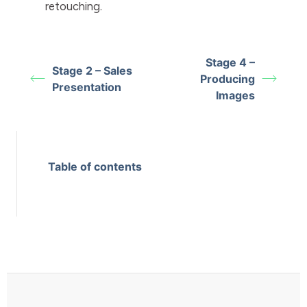
retouching.
Stage 4 –
Stage 2 – Sales
Producing
Presentation
Images
Table of contents