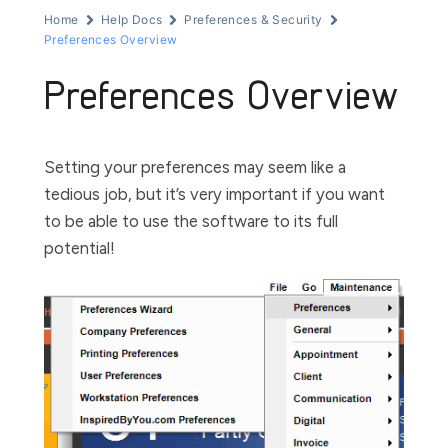
Home
Help Docs
Preferences & Security
Preferences Overview
Preferences Overview
Setting your preferences may seem like a
tedious job, but it’s very important if you want
to be able to use
the software
to its full
potential!