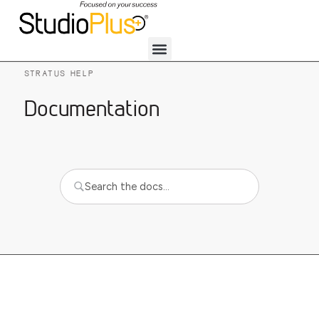
STRATUS HELP
Documentation