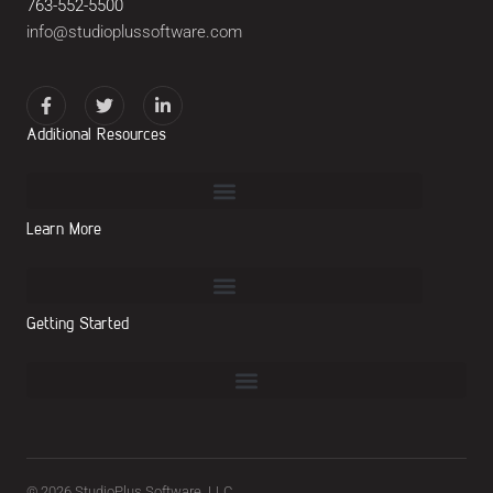
763-552-5500
info@studioplussoftware.com
Additional Resources
Learn More
Getting Started
© 2026 StudioPlus Software, LLC