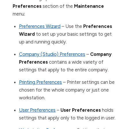
Preferences
section
of the
Maintenance
menu:
Preferences Wizard
– Use the
Preferences
Wizard
to set up your basic settings to get
up and running quickly.
Company (Studio) Preferences
–
Company
Preferences
contains a wide variety of
settings that apply to the entire company.
Printing Preferences
– Printer settings can be
chosen for the whole company or just one
workstation.
User Preferences
–
User Preferences
holds
settings that apply only to the logged in user.