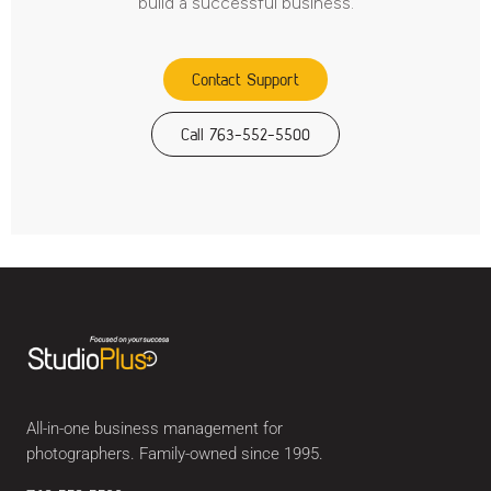
build a successful business.
Contact Support
Call 763-552-5500
All-in-one business management for
photographers. Family-owned since 1995.