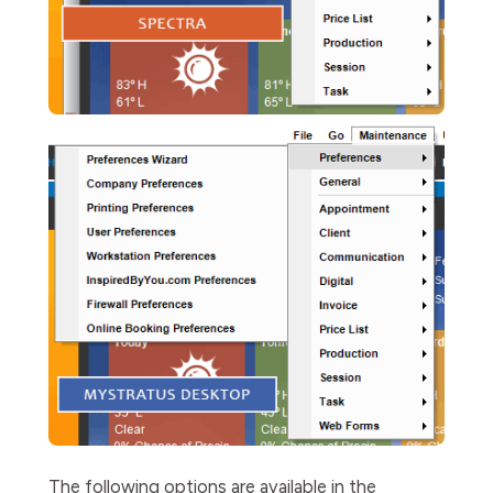
The following options are available in the