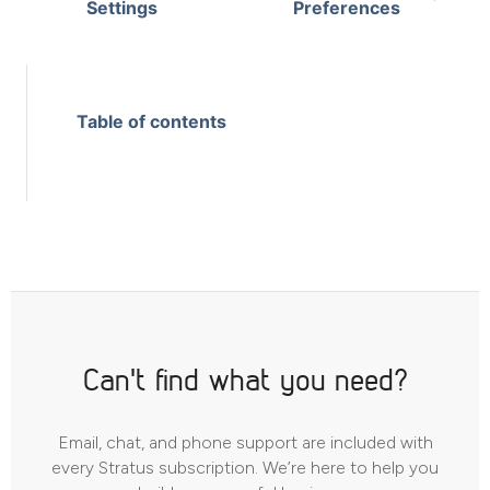
Settings
Preferences
Table of contents
Can't find what you need?
Email, chat, and phone support are included with
every Stratus subscription. We’re here to help you