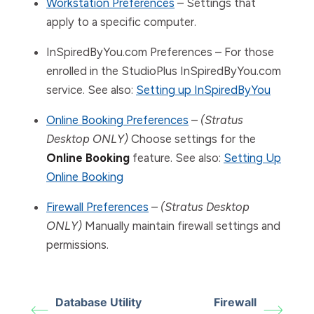
Workstation Preferences
– Settings that
apply to a specific computer.
InSpiredByYou.com Preferences – For those
enrolled in the StudioPlus InSpiredByYou.com
service. See also:
Setting up InSpiredByYou
Online Booking Preferences
–
(Stratus
Desktop ONLY)
Choose settings for the
Online Booking
feature. See also:
Setting Up
Online Booking
Firewall Preferences
–
(Stratus Desktop
ONLY)
Manually maintain firewall settings and
permissions.
Database Utility
Firewall