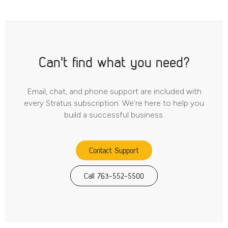
Can't find what you need?
Email, chat, and phone support are included with
every Stratus subscription. We’re here to help you
build a successful business.
Contact Support
Call 763-552-5500