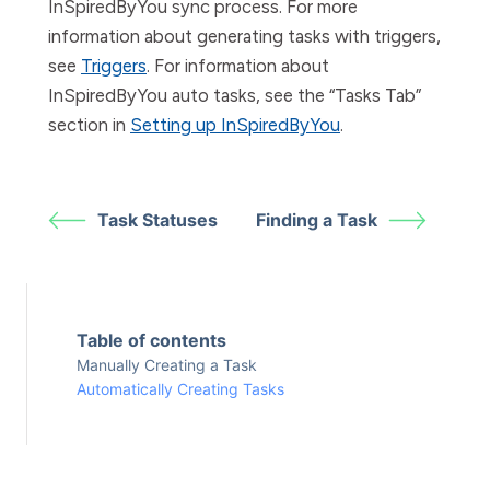
InSpiredByYou sync process. For more
information about generating tasks with triggers,
see
Triggers
. For information about
InSpiredByYou auto tasks, see the “Tasks Tab”
section in
Setting up InSpiredByYou
.
Task Statuses
Finding a Task
Table of contents
Manually Creating a Task
Automatically Creating Tasks