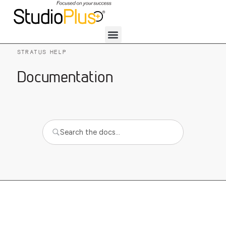
STRATUS HELP
Documentation