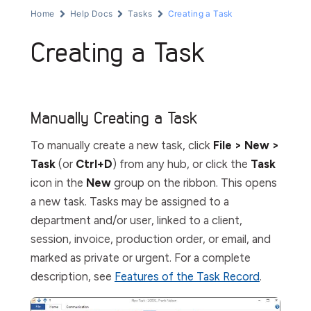
Home
Help Docs
Tasks
Creating a Task
Creating a Task
Manually Creating a Task
To manually create a new task, click
File > New >
Task
(or
Ctrl+D
) from any hub, or click the
Task
icon in the
New
group on the ribbon. This opens
a new task. Tasks may be assigned to a
department and/or user, linked to a client,
session, invoice, production order, or email, and
marked as private or urgent. For a complete
description, see
Features of the Task Record
.