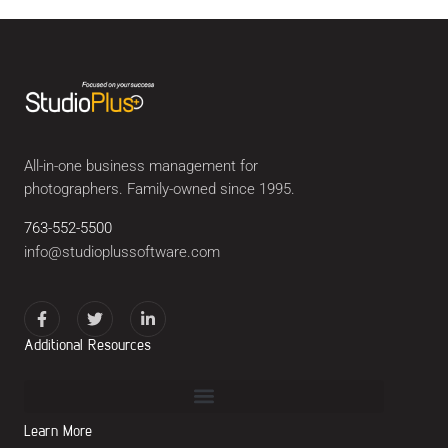
All-in-one business management for
photographers. Family-owned since 1995.
763-552-5500
info@studioplussoftware.com
Additional Resources
Learn More