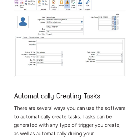
Automatically Creating Tasks
There are several ways you can use the software
to automatically create tasks. Tasks can be
generated with any type of trigger you create,
as well as automatically during your